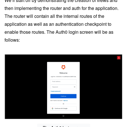
We’ll start off by demonstrating the creation of views and
then implementing the router and auth for the application.
The router will contain all the internal routes of the
application as well as an authentication checkpoint to
enable those routes. The Auth0 login screen will be as
follows: