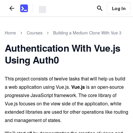
Log In
Home
Courses
Building a Medium Clone With Vue 3
Authentication With Vue.js
Using Auth0
This project consists of twelve tasks that will help us build
a web application using Vue.js.
Vue.js
is an open-source
progressive JavaScript framework. The core library of
Vue.js focuses on the view side of the application, while
extended libraries are used for other operations like routing
and management of states.