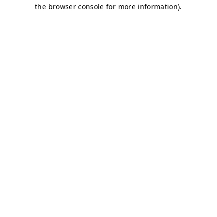
the browser console for more information).