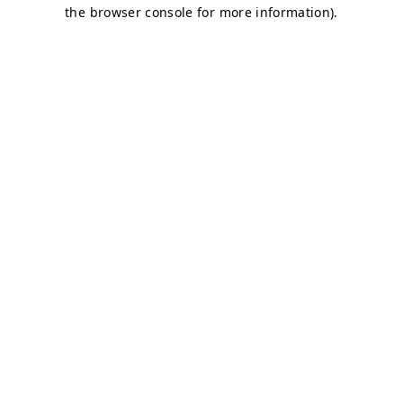
the browser console for more information).