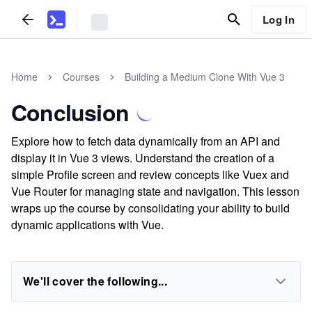
Log In
Home
Courses
Building a Medium Clone With Vue 3
Conclusion
Explore how to fetch data dynamically from an API and
display it in Vue 3 views. Understand the creation of a
simple Profile screen and review concepts like Vuex and
Vue Router for managing state and navigation. This lesson
wraps up the course by consolidating your ability to build
dynamic applications with Vue.
We'll cover the following...