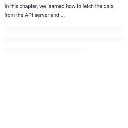
In this chapter, we learned how to fetch the data
from the API server and
...