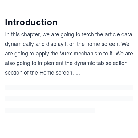
Introduction
In this chapter, we are going to fetch the article data
dynamically and display it on the home screen. We
are going to apply the Vuex mechanism to it. We are
also going to implement the dynamic tab selection
section of the Home screen.
...