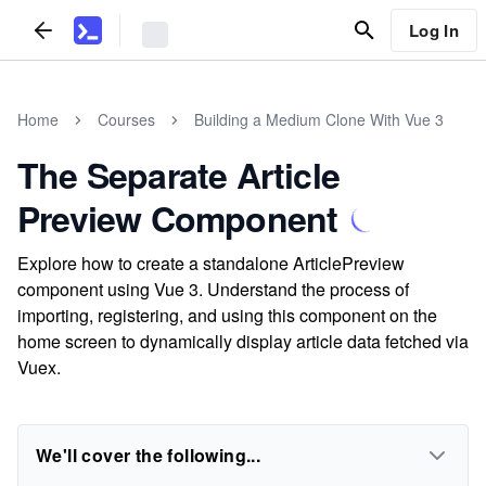
Log In
Home
Courses
Building a Medium Clone With Vue 3
The Separate Article
Preview Component
Explore how to create a standalone ArticlePreview
component using Vue 3. Understand the process of
importing, registering, and using this component on the
home screen to dynamically display article data fetched via
Vuex.
We'll cover the following...