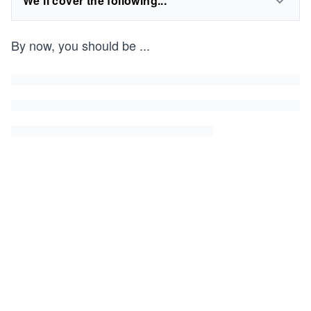
We'll cover the following...
By now, you should be
...