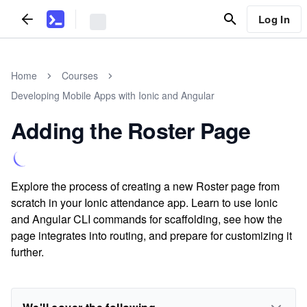
Log In
Home
Courses
Developing Mobile Apps with Ionic and Angular
Adding the Roster Page
Explore the process of creating a new Roster page from
scratch in your Ionic attendance app. Learn to use Ionic
and Angular CLI commands for scaffolding, see how the
page integrates into routing, and prepare for customizing it
further.