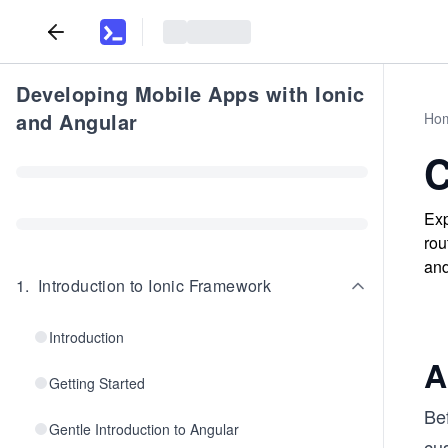
Developing Mobile Apps with Ionic
and Angular
Ho
C
Exp
rou
and
1
.
Introduction to Ionic Framework
Introduction
A
Getting Started
Be
Gentle Introduction to Angular
cus