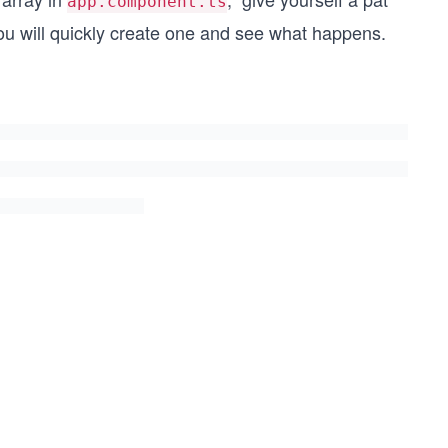
app.component.ts
u will quickly create one and see what happens.