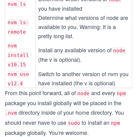
nvm ls
you have installed
Determine what versions of node are
nvm ls-
available to you. Warning: It is a
remote
pretty long list.
nvm
Install any available version of
node
install
(the v is optional).
v10.15
Switch to another version of nvm you
nvm use
have installed (the v is optional)
v12.4
From this point forward, all of
and every
node
npm
package you install globally will be placed in the
directory inside of your home directory. You
.nvm
should never have to use
to install an
sudo
npm
package globally. You’re welcome.