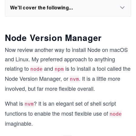
We'll cover the following...
Node Version Manager
Now review another way to install Node on macOS
and Linux. My preferred approach to anything
relating to
and
is to install a tool called the
node
npm
Node Version Manager, or
. It is a little more
nvm
involved, but far more flexible overall.
What is
? It is an elegant set of shell script
nvm
functions to enable the most flexible use of
node
imaginable.