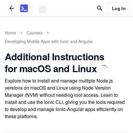
Log In
Home
Courses
Developing Mobile Apps with Ionic and Angular
Additional Instructions
for macOS and Linux
Explore how to install and manage multiple Node.js
versions on macOS and Linux using Node Version
Manager (NVM) without needing root access. Learn to
install and use the Ionic CLI, giving you the tools required
to develop and manage Ionic-Angular apps efficiently on
these platforms.