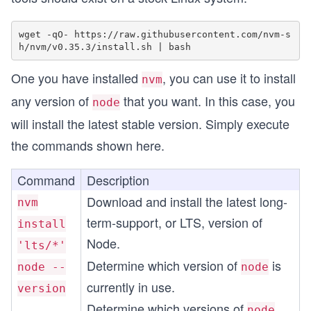
wget -qO- https://raw.githubusercontent.com/nvm-s
One you have installed
, you can use it to install
nvm
any version of
that you want. In this case, you
node
will install the latest stable version. Simply execute
the commands shown here.
Command
Description
Download and install the latest long-
nvm
term-support, or LTS, version of
install
Node.
'lts/*'
Determine which version of
is
node --
node
currently in use.
version
Determine which versions of
node