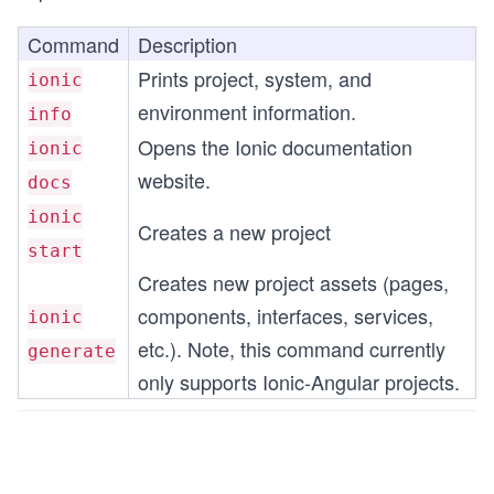
Command
Description
Prints project, system, and
ionic
environment information.
info
Opens the Ionic documentation
ionic
website.
docs
ionic
Creates a new project
start
Creates new project assets (pages,
components, interfaces, services,
ionic
etc.). Note, this command currently
generate
only supports Ionic-Angular projects.