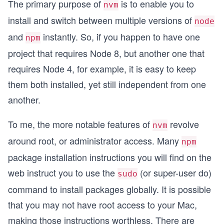
The primary purpose of
is to enable you to
nvm
install and switch between multiple versions of
node
and
instantly. So, if you happen to have one
npm
project that requires Node 8, but another one that
requires Node 4, for example, it is easy to keep
them both installed, yet still independent from one
another.
To me, the more notable features of
revolve
nvm
around root, or administrator access. Many
npm
package installation instructions you will find on the
web instruct you to use the
(or super-user do)
sudo
command to install packages globally. It is possible
that you may not have root access to your Mac,
making those instructions worthless. There are