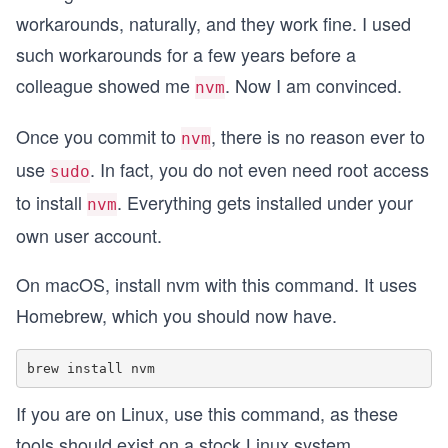
workarounds, naturally, and they work fine. I used
such workarounds for a few years before a
colleague showed me
. Now I am convinced.
nvm
Once you commit to
, there is no reason ever to
nvm
use
. In fact, you do not even need root access
sudo
to install
. Everything gets installed under your
nvm
own user account.
On macOS, install nvm with this command. It uses
Homebrew, which you should now have.
If you are on Linux, use this command, as these
tools should exist on a stock Linux system.