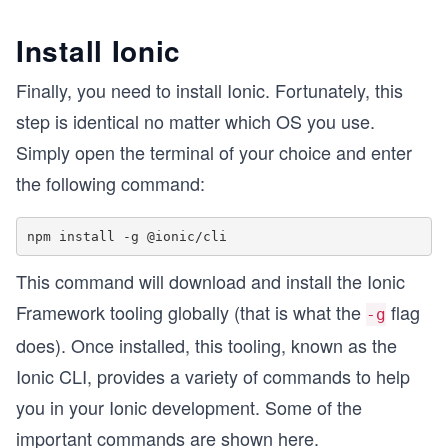
Install Ionic
Finally, you need to install Ionic. Fortunately, this
step is identical no matter which OS you use.
Simply open the terminal of your choice and enter
the following command:
This command will download and install the Ionic
Framework tooling globally (that is what the
flag
-g
does). Once installed, this tooling, known as the
Ionic CLI, provides a variety of commands to help
you in your Ionic development. Some of the
important commands are shown here.