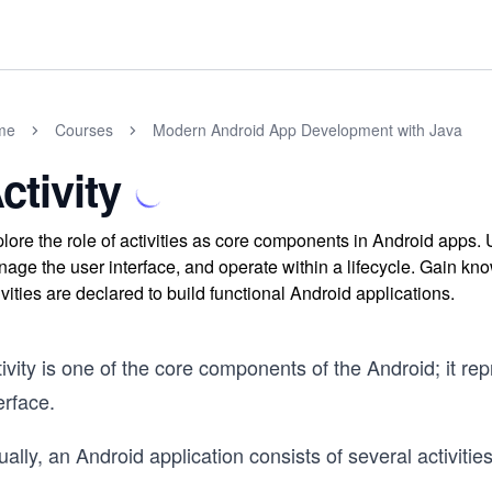
me
Courses
Modern Android App Development with Java
ctivity
lore the role of activities as core components in Android apps. 
age the user interface, and operate within a lifecycle. Gain kno
ivities are declared to build functional Android applications.
ivity is one of the core components of the Android; it re
erface.
ally, an Android application consists of several activities