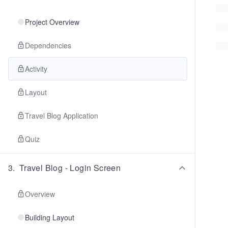
Project Overview
Dependencies
Activity
Layout
Travel Blog Application
Quiz
3
.
Travel Blog - Login Screen
Overview
Building Layout