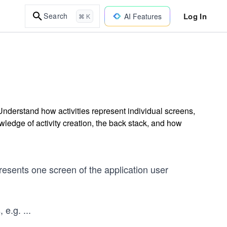
Log In
Search
AI Features
⌘ K
Understand how activities represent individual screens,
wledge of activity creation, the back stack, and how
presents one screen of the application user
, e.g.
...