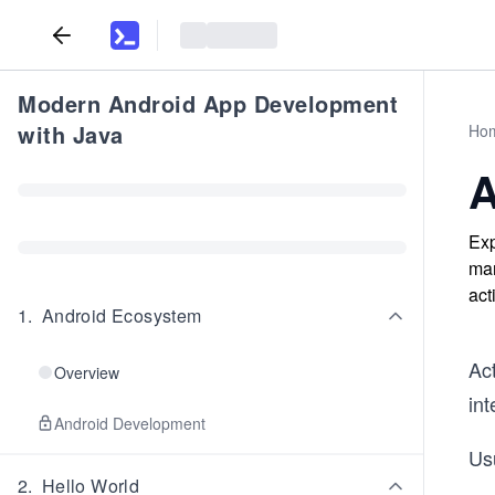
Modern Android App Development
with Java
Ho
A
Exp
man
act
1
.
Android Ecosystem
Act
Overview
int
Android Development
Usu
2
.
Hello World