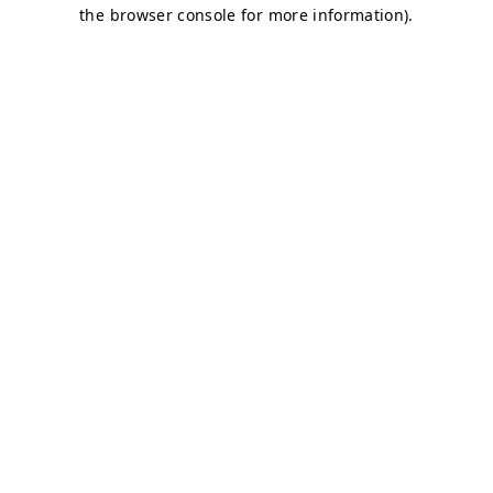
the browser console for more information).