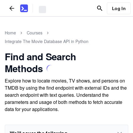
Log In
Home
Courses
Integrate The Movie Database API in Python
Find and Search
Methods
Explore how to locate movies, TV shows, and persons on
TMDB by using the find endpoint with external IDs and the
search endpoint with text queries. Understand the
parameters and usage of both methods to fetch accurate
data for your applications.