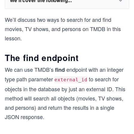
We'll cover the following...
We’ll discuss two ways to search for and find
movies, TV shows, and persons on TMDB in this
lesson.
The find endpoint
We can use TMDB’s
endpoint with an integer
find
type path parameter
to search for
external_id
objects in the database by just an external ID. This
method will search all objects (movies, TV shows,
and persons) and return the results in a single
JSON response.