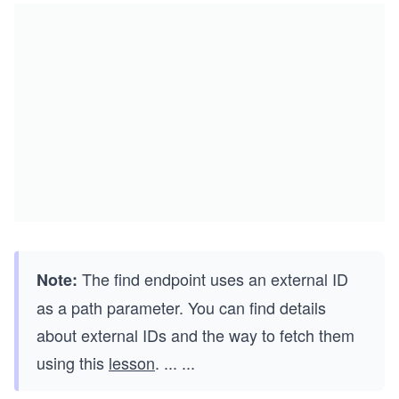
The find endpoint uses an external ID
Note:
as a path parameter. You can find details
about external IDs and the way to fetch them
using this
lesson
.
...
...