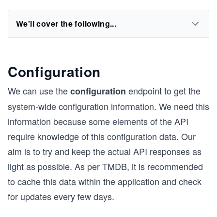
We'll cover the following...
Configuration
We can use the
endpoint to get the
configuration
system-wide configuration information. We need this
information because some elements of the API
require knowledge of this configuration data. Our
aim is to try and keep the actual API responses as
light as possible. As per TMDB, it is recommended
to cache this data within the application and check
for updates every few days.