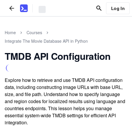
Log In
Home
Courses
Integrate The Movie Database API in Python
TMDB API Configuration
Explore how to retrieve and use TMDB API configuration
data, including constructing image URLs with base URL,
size, and file path. Understand how to specify language
and region codes for localized results using language and
countries endpoints. This lesson helps you manage
essential system-wide TMDB settings for efficient API
integration.