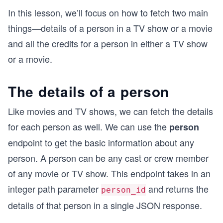
In this lesson, we’ll focus on how to fetch two main
things—details of a person in a TV show or a movie
and all the credits for a person in either a TV show
or a movie.
The details of a person
Like movies and TV shows, we can fetch the details
for each person as well. We can use the
person
endpoint to get the basic information about any
person. A person can be any cast or crew member
of any movie or TV show. This endpoint takes in an
integer path parameter
and returns the
person_id
details of that person in a single JSON response.