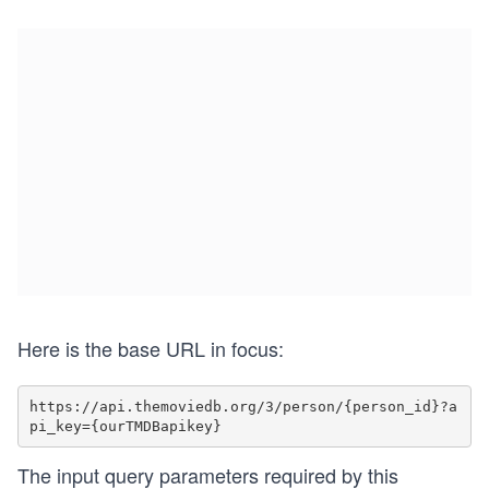
Here is the base URL in focus:
https://api.themoviedb.org/3/person/{person_id}?a
The input query parameters required by this