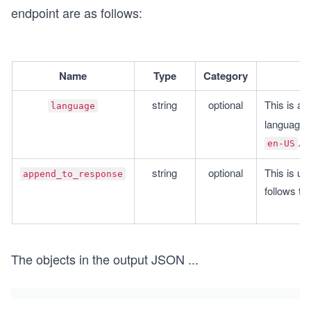
endpoint are as follows:
Name
Type
Category
string
optional
This is an 
language
.
en-US
string
optional
This is us
append_to_response
follows the
The objects in the output JSON
...