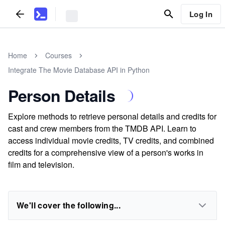
Log In
Home
Courses
Integrate The Movie Database API in Python
Person Details
Explore methods to retrieve personal details and credits for
cast and crew members from the TMDB API. Learn to
access individual movie credits, TV credits, and combined
credits for a comprehensive view of a person's works in
film and television.
We'll cover the following...