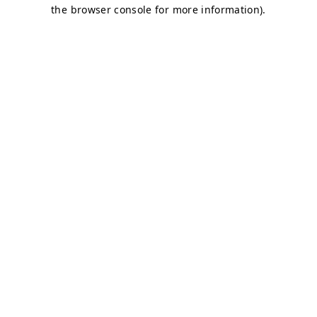
the browser console for more information).