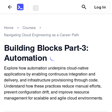
Log In
Home
Courses
Navigating Cloud Engineering as a Career Path
Building Blocks Part-3:
Automation
Explore how automation underpins cloud-native
applications by enabling continuous integration and
delivery, and infrastructure provisioning through code.
Understand how these practices reduce manual efforts,
prevent configuration drift, and improve resource
management for scalable and agile cloud environments.