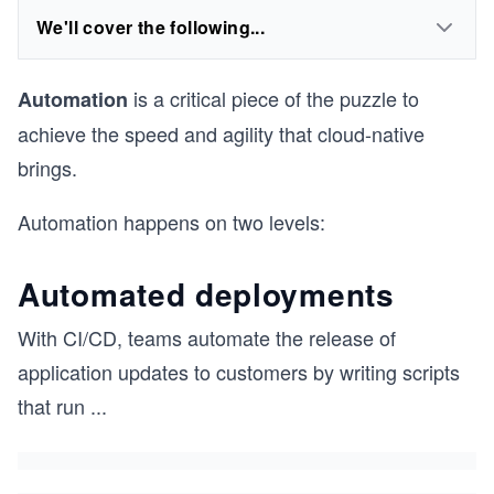
We'll cover the following...
is a critical piece of the puzzle to
Automation
achieve the speed and agility that cloud-native
brings.
Automation happens on two levels:
Automated deployments
With CI/CD, teams automate the release of
application updates to customers by writing scripts
that run
...