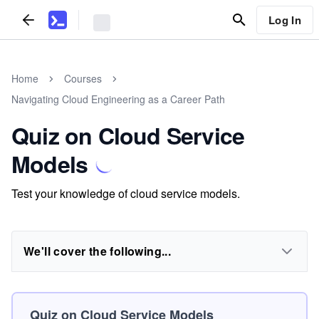
Log In
Home
Courses
Navigating Cloud Engineering as a Career Path
Quiz on Cloud Service
Models
Test your knowledge of cloud service models.
We'll cover the following...
Quiz on Cloud Service Models