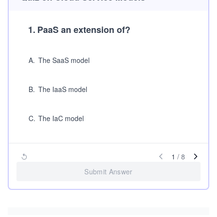
1
.
PaaS an extension of?
A
.
The SaaS model
B
.
The IaaS model
C
.
The IaC model
1
/
8
Submit Answer