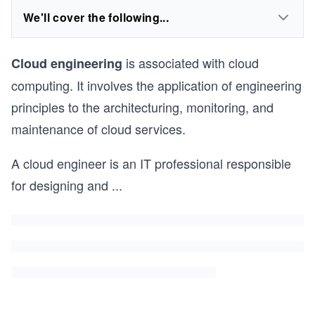
We'll cover the following...
is associated with cloud
Cloud engineering
computing. It involves the application of engineering
principles to the architecturing, monitoring, and
maintenance of cloud services.
A cloud engineer is an IT professional responsible
for designing and
...