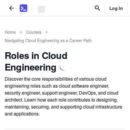
Log In
Home
Courses
Navigating Cloud Engineering as a Career Path
Roles in Cloud
Engineering
Discover the core responsibilities of various cloud
engineering roles such as cloud software engineer,
security engineer, support engineer, DevOps, and cloud
architect. Learn how each role contributes to designing,
maintaining, securing, and supporting cloud infrastructure
and applications.