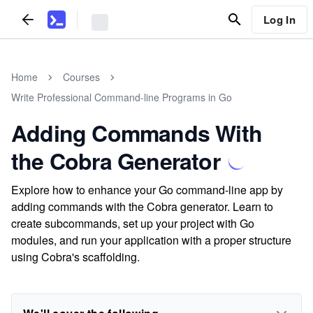
Log In
Home
Courses
Write Professional Command-line Programs in Go
Adding Commands With
the Cobra Generator
Explore how to enhance your Go command-line app by
adding commands with the Cobra generator. Learn to
create subcommands, set up your project with Go
modules, and run your application with a proper structure
using Cobra's scaffolding.