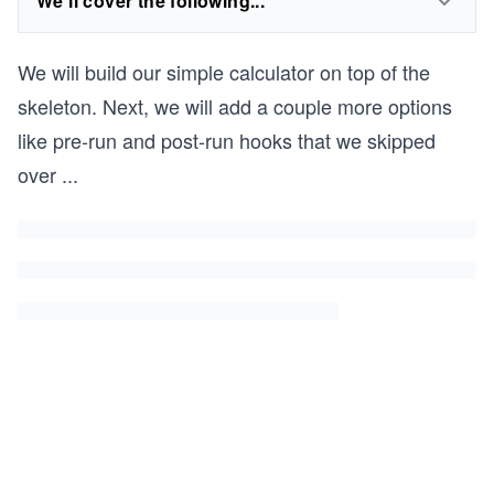
We'll cover the following...
We will build our simple calculator on top of the
skeleton. Next, we will add a couple more options
like pre-run and post-run hooks that we skipped
over
...