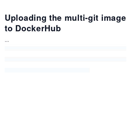
Uploading the multi-git image
to DockerHub
...