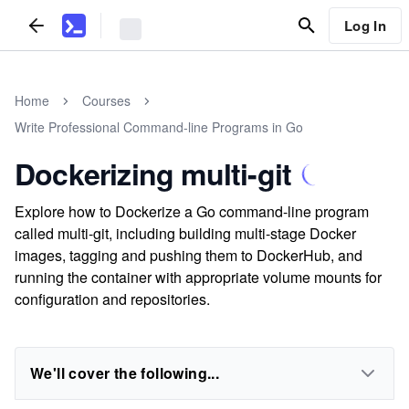
Log In
Home
Courses
Write Professional Command-line Programs in Go
Dockerizing multi-git
Explore how to Dockerize a Go command-line program
called multi-git, including building multi-stage Docker
images, tagging and pushing them to DockerHub, and
running the container with appropriate volume mounts for
configuration and repositories.
We'll cover the following...