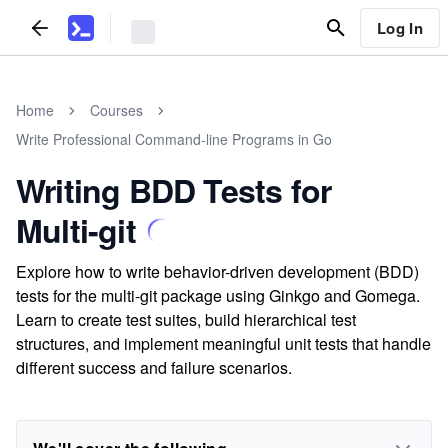
Log In
Home
Courses
Write Professional Command-line Programs in Go
Writing BDD Tests for
Multi-git
Explore how to write behavior-driven development (BDD)
tests for the multi-git package using Ginkgo and Gomega.
Learn to create test suites, build hierarchical test
structures, and implement meaningful unit tests that handle
different success and failure scenarios.