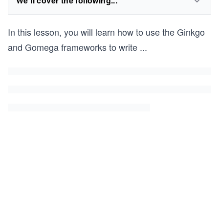
We'll cover the following...
In this lesson, you will learn how to use the Ginkgo
and Gomega frameworks to write
...