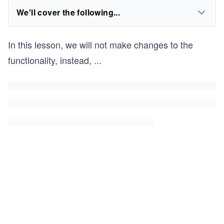
We'll cover the following...
In this lesson, we will not make changes to the
functionality, instead,
...