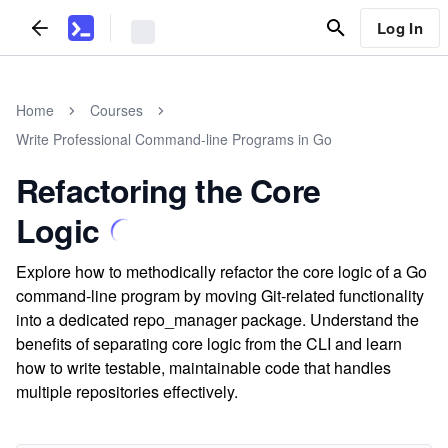
Log In
Home
Courses
Write Professional Command-line Programs in Go
Refactoring the Core
Logic
Explore how to methodically refactor the core logic of a Go
command-line program by moving Git-related functionality
into a dedicated repo_manager package. Understand the
benefits of separating core logic from the CLI and learn
how to write testable, maintainable code that handles
multiple repositories effectively.