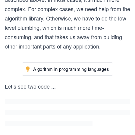
complex. For complex cases, we need help from the
algorithm library. Otherwise, we have to do the low-
level plumbing, which is much more time-
consuming, and that takes us away from building
other important parts of any application.
Algorithm in programming languages
Let’s see two code
...