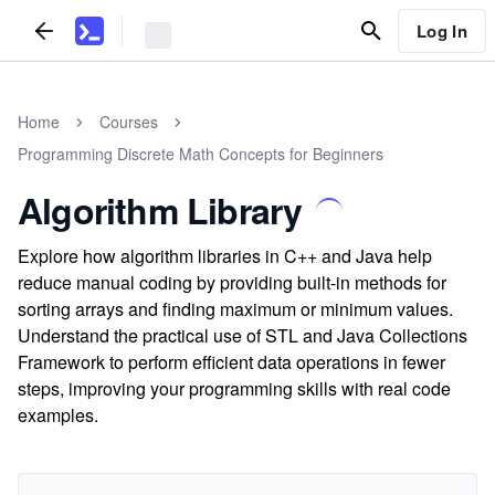
Log In
Home
Courses
Programming Discrete Math Concepts for Beginners
Algorithm Library
Explore how algorithm libraries in C++ and Java help
reduce manual coding by providing built-in methods for
sorting arrays and finding maximum or minimum values.
Understand the practical use of STL and Java Collections
Framework to perform efficient data operations in fewer
steps, improving your programming skills with real code
examples.