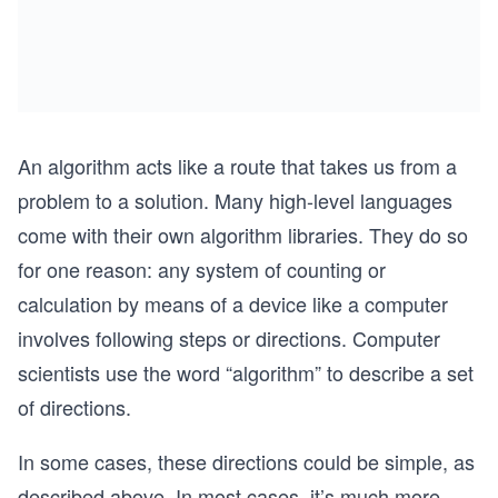
An algorithm acts like a route that takes us from a
problem to a solution. Many high-level languages
come with their own algorithm libraries. They do so
for one reason: any system of counting or
calculation by means of a device like a computer
involves following steps or directions. Computer
scientists use the word “algorithm” to describe a set
of directions.
In some cases, these directions could be simple, as
described above. In most cases, it’s much more