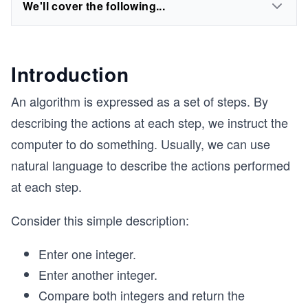
We'll cover the following...
Introduction
An algorithm is expressed as a set of steps. By
describing the actions at each step, we instruct the
computer to do something. Usually, we can use
natural language to describe the actions performed
at each step.
Consider this simple description:
Enter one integer.
Enter another integer.
Compare both integers and return the