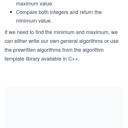
maximum value.
Compare both integers and return the
minimum value.
If we need to find the minimum and maximum, we
can either write our own general algorithms or use
the prewritten algorithms from the algorithm
template library available in C++.