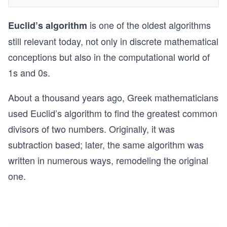
is one of the oldest algorithms
Euclid’s algorithm
still relevant today, not only in discrete mathematical
conceptions but also in the computational world of
1s and 0s.
About a thousand years ago, Greek mathematicians
used Euclid’s algorithm to find the greatest common
divisors of two numbers. Originally, it was
subtraction based; later, the same algorithm was
written in numerous ways, remodeling the original
one.