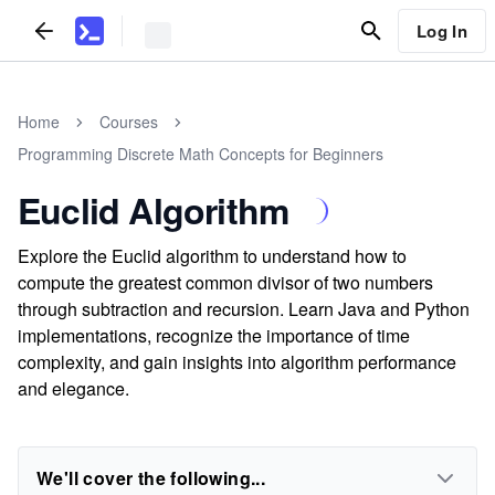
Log In
Home
Courses
Programming Discrete Math Concepts for Beginners
Euclid Algorithm
Explore the Euclid algorithm to understand how to
compute the greatest common divisor of two numbers
through subtraction and recursion. Learn Java and Python
implementations, recognize the importance of time
complexity, and gain insights into algorithm performance
and elegance.
We'll cover the following...