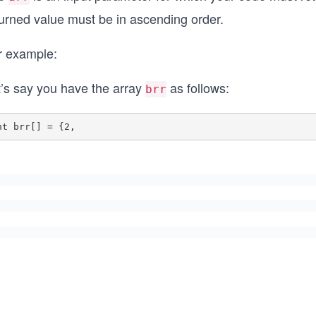
turned value must be in ascending order.
r example:
t’s say you have the array
as follows:
brr
nt brr[] = {2,