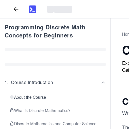
Programming Discrete Math
Concepts for Beginners
Ho
C
Exp
Gai
1
.
Course Introduction
About the Course
C
What is Discrete Mathematics?
Wri
Discrete Mathematics and Computer Science
Th