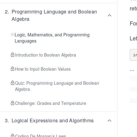
re
2
.
Programming Language and Boolean
Algebra
Fo
Logic, Mathematics, and Programming
Le
Languages
Introduction to Boolean Algebra
i
...
How to Input Boolean Values
Quiz: Programming Language and Boolean
Algebra
Challenge: Grades and Temperature
3
.
Logical Expressions and Algorithms
Coding De Morgan’s Laws