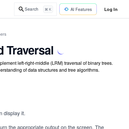
Log In
Search
AI Features
⌘ K
ners
 Traversal
lement left-right-middle (LRM) traversal of binary trees.
rstanding of data structures and tree algorithms.
 display it.
urn the appropriate output on the screen. The