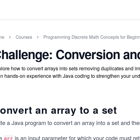
me
Courses
Programming Discrete Math Concepts for Begin
hallenge: Conversion and
lore how to convert arrays into sets removing duplicates and imp
n hands-on experience with Java coding to strengthen your unde
onvert an array to a set
te a Java program to convert an array into a set and then
e
is an input parameter for which your code must ret
arr