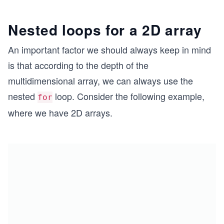
Nested loops for a 2D array
An important factor we should always keep in mind
is that according to the depth of the
multidimensional array, we can always use the
nested
loop. Consider the following example,
for
where we have 2D arrays.