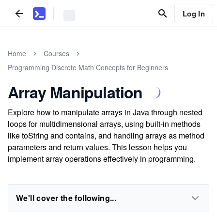
Log In
Home
Courses
Programming Discrete Math Concepts for Beginners
Array Manipulation
Explore how to manipulate arrays in Java through nested
loops for multidimensional arrays, using built-in methods
like toString and contains, and handling arrays as method
parameters and return values. This lesson helps you
implement array operations effectively in programming.
We'll cover the following...