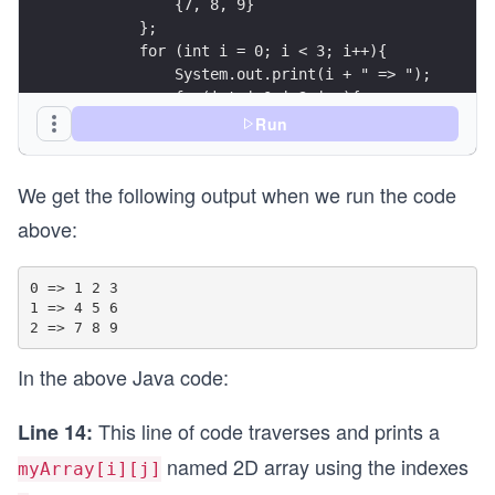
            {7, 8, 9}
        };
        for (int i = 0; i < 3; i++){
            System.out.print(i + " => ");
            for(int j=0;j<3;j++){
                System.out.print(myArray[i][j] +
Run
            }
            System.out.println();
We get the following output when we run the code
        }
    }
above:
}
0 => 1 2 3 

1 => 4 5 6 

In the above Java code:
This line of code traverses and prints a
Line 14:
named 2D array using the indexes
myArray[i][j]