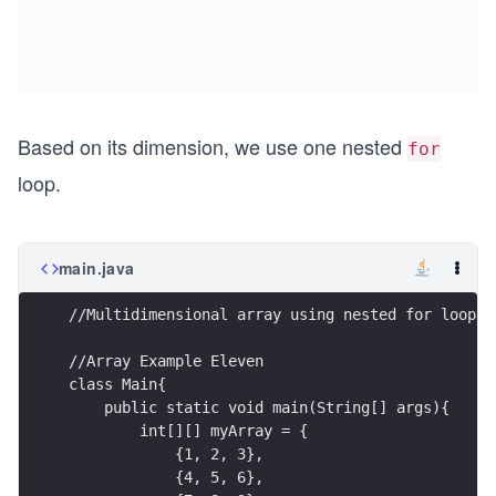
Based on its dimension, we use one nested
for
loop.
main.java
//Multidimensional array using nested for loop
//Array Example Eleven
class Main{
    public static void main(String[] args){
        int[][] myArray = { 
            {1, 2, 3}, 
            {4, 5, 6},