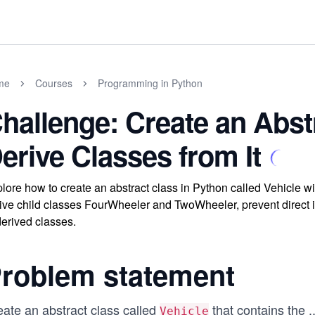
me
Courses
Programming in Python
hallenge: Create an Abst
erive Classes from It
lore how to create an abstract class in Python called Vehicle w
ive child classes FourWheeler and TwoWheeler, prevent direct in
derived classes.
roblem statement
eate an abstract class called
that contains the
..
Vehicle