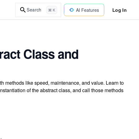
Log In
Search
AI Features
⌘ K
ract Class and
ith methods like speed, maintenance, and value. Learn to
stantiation of the abstract class, and call those methods
.