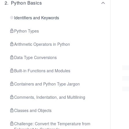
2
.
Python Basics
Identifiers and Keywords
Python Types
Arithmetic Operators in Python
Data Type Conversions
Built-in Functions and Modules
Containers and Python Type Jargon
Comments, Indentation, and Multilining
Classes and Objects
Challenge: Convert the Temperature from