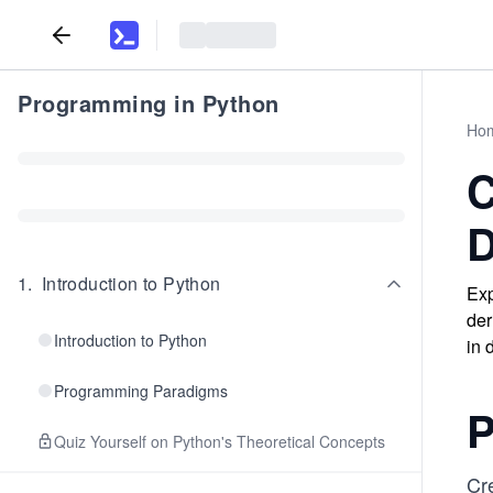
Programming in Python
Ho
C
D
1
.
Introduction to Python
Exp
der
Introduction to Python
in 
Programming Paradigms
P
Quiz Yourself on Python's Theoretical Concepts
Cr