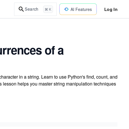
Log In
Search
AI Features
⌘ K
urrences of a
aracter in a string. Learn to use Python's find, count, and
s lesson helps you master string manipulation techniques