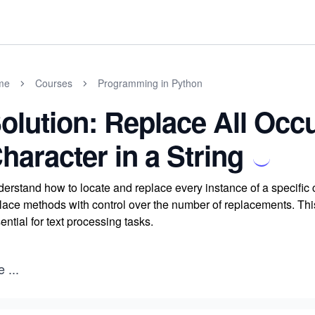
me
Courses
Programming in Python
olution: Replace All Occ
haracter in a String
erstand how to locate and replace every instance of a specific ch
lace methods with control over the number of replacements. Thi
ential for text processing tasks.
e
...