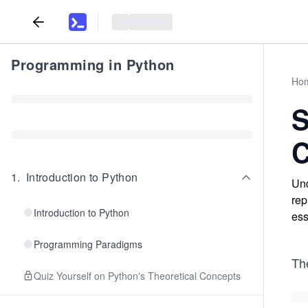
Programming in Python
Ho
S
C
1
.
Introduction to Python
Und
rep
Introduction to Python
ess
Programming Paradigms
Th
Quiz Yourself on Python's Theoretical Concepts