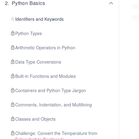
2
.
Python Basics
Identifiers and Keywords
Python Types
Arithmetic Operators in Python
Data Type Conversions
Built-in Functions and Modules
Containers and Python Type Jargon
Comments, Indentation, and Multilining
Classes and Objects
Challenge: Convert the Temperature from