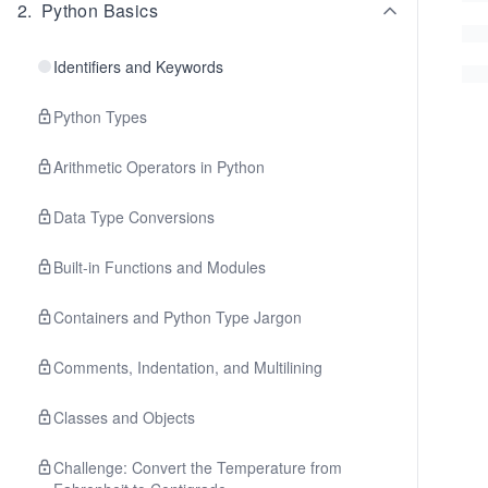
2
.
Python Basics
Identifiers and Keywords
Python Types
Arithmetic Operators in Python
Data Type Conversions
Built-in Functions and Modules
Containers and Python Type Jargon
Comments, Indentation, and Multilining
Classes and Objects
Challenge: Convert the Temperature from