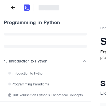
Programming in Python
Ho
S
Exp
pra
1
.
Introduction to Python
Introduction to Python
S
Programming Paradigms
Lik
Quiz Yourself on Python's Theoretical Concepts