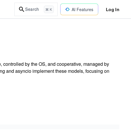
Log In
Search
AI Features
⌘ K
e, controlled by the OS, and cooperative, managed by
ing and asyncio implement these models, focusing on