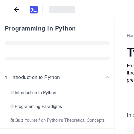
Programming in Python
Ho
T
Exp
thr
1
.
Introduction to Python
pre
Introduction to Python
...
Programming Paradigms
In 
Quiz Yourself on Python's Theoretical Concepts