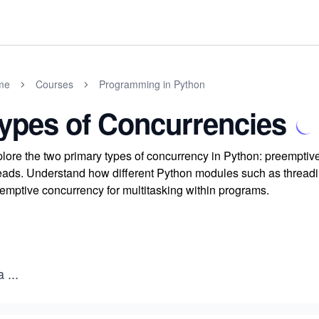
me
Courses
Programming in Python
ypes of Concurrencies
lore the two primary types of concurrency in Python: preemptiv
eads. Understand how different Python modules such as thread
emptive concurrency for multitasking within programs.
a
...