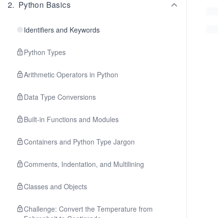
2
.
Python Basics
Identifiers and Keywords
Python Types
Arithmetic Operators in Python
Data Type Conversions
Built-in Functions and Modules
Containers and Python Type Jargon
Comments, Indentation, and Multilining
Classes and Objects
Challenge: Convert the Temperature from