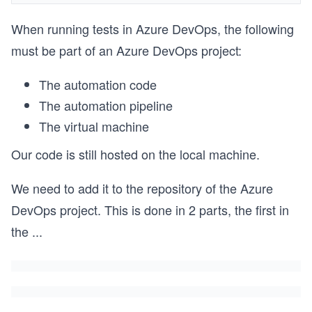
When running tests in Azure DevOps, the following
must be part of an Azure DevOps project:
The automation code
The automation pipeline
The virtual machine
Our code is still hosted on the local machine.
We need to add it to the repository of the Azure
DevOps project. This is done in 2 parts, the first in
the
...