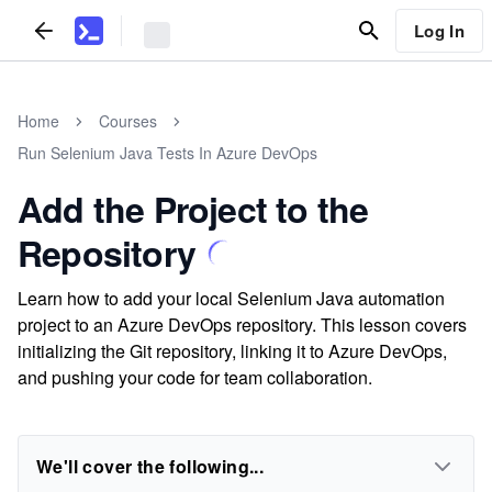
Log In
Home
Courses
Run Selenium Java Tests In Azure DevOps
Add the Project to the
Repository
Learn how to add your local Selenium Java automation
project to an Azure DevOps repository. This lesson covers
initializing the Git repository, linking it to Azure DevOps,
and pushing your code for team collaboration.
We'll cover the following...