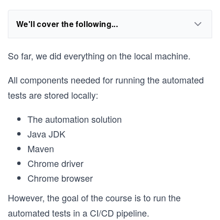
We'll cover the following...
So far, we did everything on the local machine.
All components needed for running the automated
tests are stored locally:
The automation solution
Java JDK
Maven
Chrome driver
Chrome browser
However, the goal of the course is to run the
automated tests in a CI/CD pipeline.