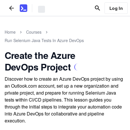
Log In
Home
Courses
Run Selenium Java Tests In Azure DevOps
Create the Azure
DevOps Project
Discover how to create an Azure DevOps project by using
an Outlook.com account, set up a new organization and
private project, and prepare for running Selenium Java
tests within CI/CD pipelines. This lesson guides you
through the initial steps to integrate your automation code
into Azure DevOps for collaborative and pipeline
execution.