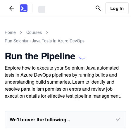
Log In
Home
Courses
Run Selenium Java Tests In Azure DevOps
Run the Pipeline
Explore how to execute your Selenium Java automated
tests in Azure DevOps pipelines by running builds and
understanding build summaries. Learn to identify and
resolve parallelism permission errors and review job
execution details for effective test pipeline management.
We'll cover the following...