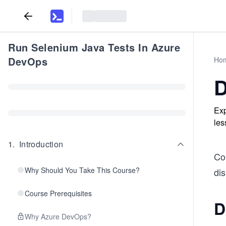
Run Selenium Java Tests In Azure
DevOps
Ho
D
Exp
les
1
.
Introduction
Con
Why Should You Take This Course?
dis
Course Prerequisites
D
Why Azure DevOps?