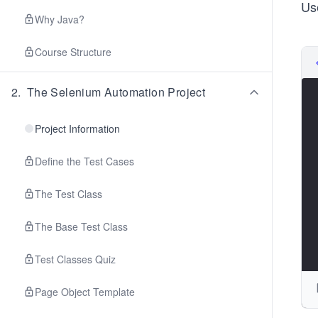
Us
Why Java?
Course Structure
2
.
The Selenium Automation Project
Project Information
Define the Test Cases
The Test Class
The Base Test Class
Test Classes Quiz
Page Object Template