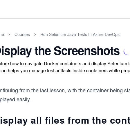
me
Courses
Run Selenium Java Tests In Azure DevOps
isplay the Screenshots
lore how to navigate Docker containers and display Selenium t
son helps you manage test artifacts inside containers while prep
tinuing from the last lesson, with the container being s
played easily.
isplay all files from the con