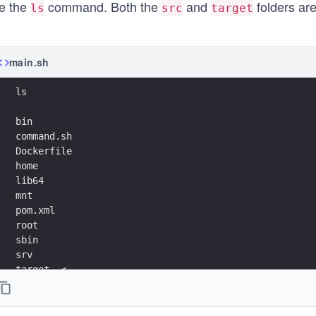
e the
command. Both the
and
folders are
ls
src
target
main.sh
ls
bin
command.sh
Dockerfile
home
lib64
mnt
pom.xml
root
sbin
srv
target  <-------
usr
boot
dev