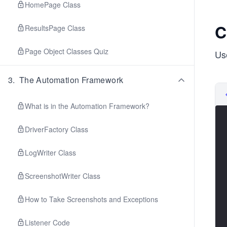
HomePage Class
C
ResultsPage Class
Page Object Classes Quiz
Us
3
.
The Automation Framework
What is in the Automation Framework?
DriverFactory Class
LogWriter Class
ScreenshotWriter Class
How to Take Screenshots and Exceptions
Listener Code