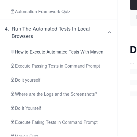
Automation Framework Quiz
4
.
Run The Automated Tests in Local
Browsers
D
How to Execute Automated Tests With Maven
...
Execute Passing Tests in Command Prompt
Do it yourself
Where are the Logs and the Screenshots?
Do It Yourself
Execute Failing Tests in Command Prompt
Maven Quiz