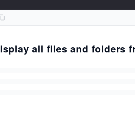
isplay all files and folders 