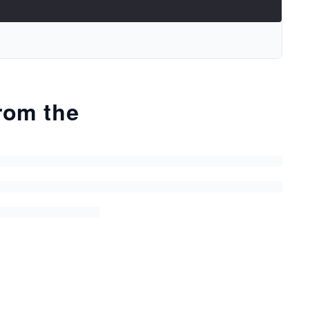
from the