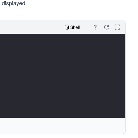
 displayed.
Shell