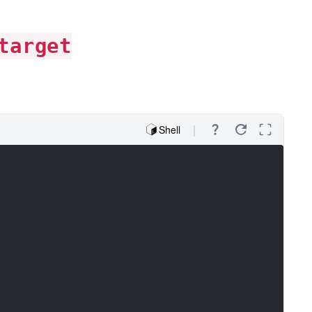
target
Shell