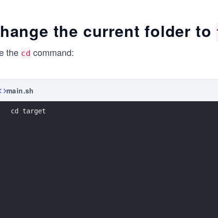
etc
lib
hange the current folder to
media
opt
proc
e the
command:
cd
run
src     <-------
sys
main.sh
tmp
var
cd target