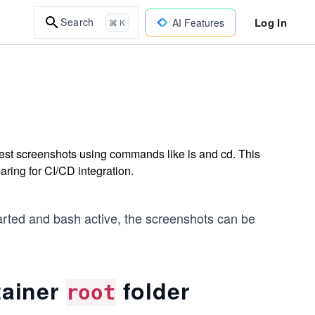
Log In
Search
AI Features
⌘ K
est screenshots using commands like ls and cd. This
aring for CI/CD integration.
tarted and bash active, the screenshots can be
tainer
folder
root