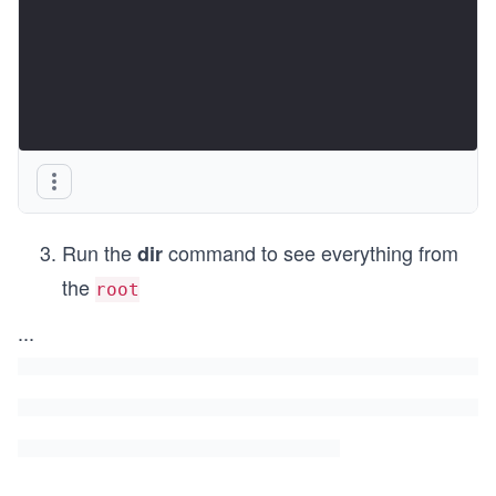
Run the
command to see everything from
dir
the
root
...