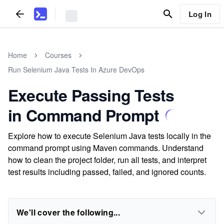
Log In
Home
Courses
Run Selenium Java Tests In Azure DevOps
Execute Passing Tests
in Command Prompt
Explore how to execute Selenium Java tests locally in the
command prompt using Maven commands. Understand
how to clean the project folder, run all tests, and interpret
test results including passed, failed, and ignored counts.
We'll cover the following...