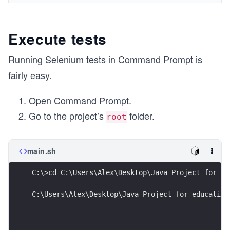
Execute tests
Running Selenium tests in Command Prompt is
fairly easy.
Open Command Prompt.
Go to the project’s
folder.
root
main.sh
C:\>cd C:\Users\Alex\Desktop\Java Project for ed
C:\Users\Alex\Desktop\Java Project for educative