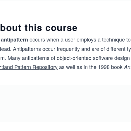
bout this course
n
occurs when a user employs a technique to s
antipattern
tead. Antipatterns occur frequently and are of different
em. Many antipatterns of object-oriented software desi
rtland Pattern Repository
as well as in the 1998 book
An