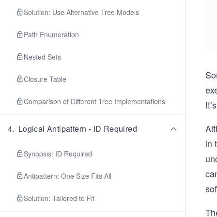
Solution: Use Alternative Tree Models
Path Enumeration
Nested Sets
Som
Closure Table
exe
Comparison of Different Tree Implementations
It’
Al
4
.
Logical Antipattern - ID Required
in 
Synopsis: ID Required
un
ca
Antipattern: One Size Fits All
so
Solution: Tailored to Fit
The