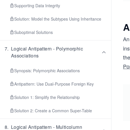
Supporting Data Integrity
Solution: Model the Subtypes Using Inheritance
A
Suboptimal Solutions
A
ins
7
.
Logical Antipattern - Polymorphic
Associations
th
Po
Synopsis: Polymorphic Associations
Antipattern: Use Dual-Purpose Foreign Key
Solution 1: Simplify the Relationship
Solution 2: Create a Common Super-Table
8
.
Logical Antipattern - Multicolumn