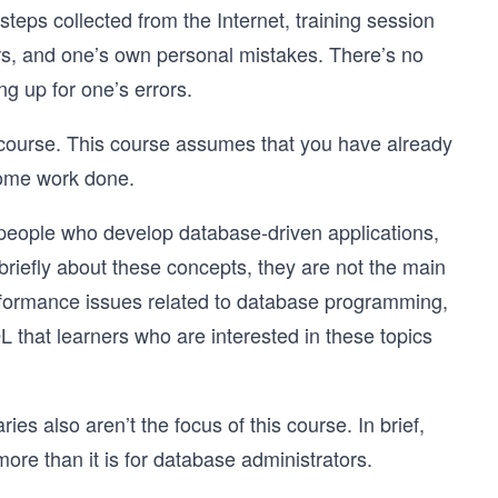
eps collected from the Internet, training session
rs, and one’s own personal mistakes. There’s no
g up for one’s errors.
 course. This course assumes that you have already
some work done.
r people who develop database-driven applications,
briefly about these concepts, they are not the main
erformance issues related to database programming,
hat learners who are interested in these topics
es also aren’t the focus of this course. In brief,
re than it is for database administrators.