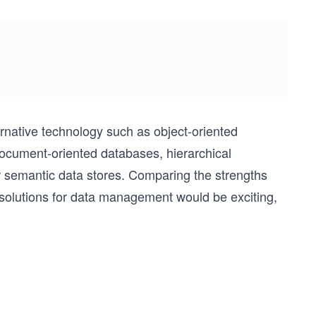
ernative technology such as object-oriented
ocument-oriented databases, hierarchical
semantic data stores. Comparing the strengths
solutions for data management would be exciting,