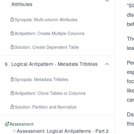
Attributes
“SQ
di
Synopsis: Multi-column Attributes
bet
Antipattern: Create Multiple Columns
Th
le
Solution: Create Dependent Table
Per
9
.
Logical Antipattern - Metadata Tribbles
esp
Synopsis: Metadata Tribbles
fo
li
Antipattern: Clone Tables or Columns
can
Solution: Partition and Normalize
Dat
thi
Assessment
Assessment: Logical Antipatterns - Part 2