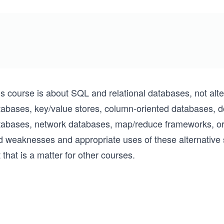
is course is about SQL and relational databases, not alt
tabases, key/value stores, column-oriented databases, d
tabases, network databases, map/reduce frameworks, or 
d weaknesses and appropriate uses of these alternative 
 that is a matter for other courses.