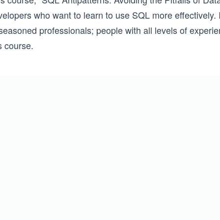
elopers who want to learn to use SQL more effectively. It
seasoned professionals; people with all levels of experi
s course.