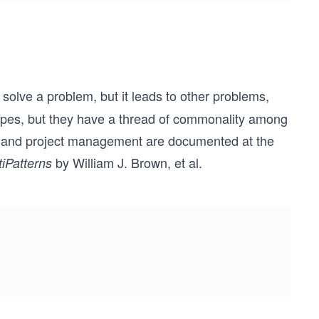
olve a problem, but it leads to other problems,
 types, but they have a thread of commonality among
gn and project management are documented at the
by William J. Brown, et al.
tiPatterns