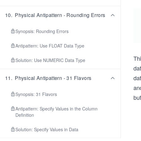
10
.
Physical Antipattern - Rounding Errors
Synopsis: Rounding Errors
Antipattern: Use FLOAT Data Type
Th
Solution: Use NUMERIC Data Type
da
da
11
.
Physical Antipattern - 31 Flavors
an
Synopsis: 31 Flavors
but
Antipattern: Specify Values in the Column
Definition
Solution: Specify Values in Data