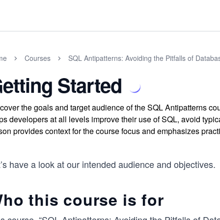
me
Courses
SQL Antipatterns: Avoiding the Pitfalls of Data
etting Started
cover the goals and target audience of the SQL Antipatterns 
ps developers at all levels improve their use of SQL, avoid typi
son provides context for the course focus and emphasizes practi
’s have a look at our intended audience and objectives.
ho this course is for
s course, “SQL Antipatterns: Avoiding the Pitfalls of Da