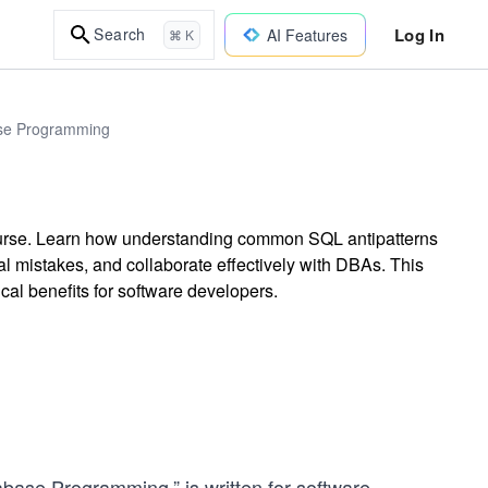
Log In
Search
AI Features
⌘ K
base Programming
course. Learn how understanding common SQL antipatterns
cal mistakes, and collaborate effectively with DBAs. This
cal benefits for software developers.
tabase Programming,” is written for software