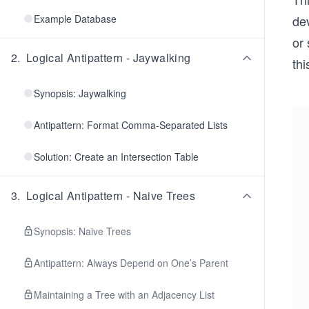
Example Database
dev
or 
2
.
Logical Antipattern - Jaywalking
thi
Synopsis: Jaywalking
Antipattern: Format Comma-Separated Lists
Solution: Create an Intersection Table
3
.
Logical Antipattern - Naive Trees
Synopsis: Naive Trees
Antipattern: Always Depend on One’s Parent
Maintaining a Tree with an Adjacency List