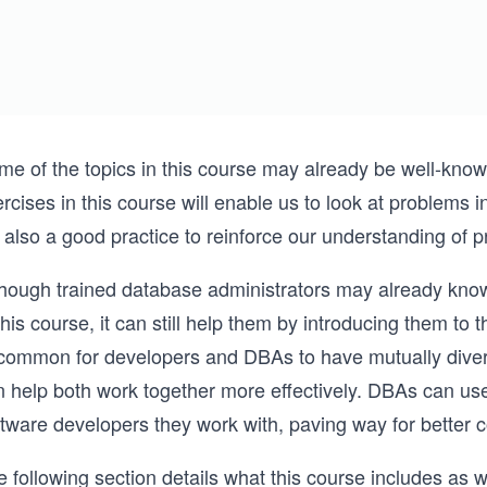
e of the topics in this course may already be well-known 
rcises in this course will enable us to look at problems 
s also a good practice to reinforce our understanding of 
though trained database administrators may already know
this course, it can still help them by introducing them to 
common for developers and DBAs to have mutually diverg
n help both work together more effectively. DBAs can use
ftware developers they work with, paving way for better 
 following section details what this course includes as w