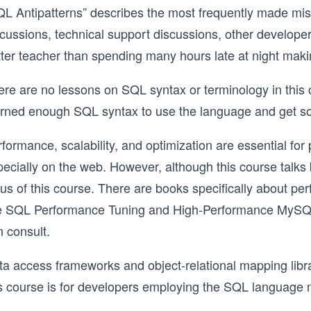
L Antipatterns” describes the most frequently made misst
scussions, technical support discussions, other develope
ter teacher than spending many hours late at night makin
ere are no lessons on SQL syntax or terminology in this
arned enough SQL syntax to use the language and get 
formance, scalability, and optimization are essential fo
ecially on the web. However, although this course talks 
cus of this course. There are books specifically about p
ke SQL Performance Tuning and High-Performance MySQL t
 consult.
a access frameworks and object-relational mapping librari
s course is for developers employing the SQL language mo