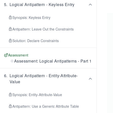
5
.
Logical Antipattern - Keyless Entry
Synopsis: Keyless Entry
Antipattern: Leave Out the Constraints
Solution: Declare Constraints
Assessment
Assessment: Logical Antipatterns - Part 1
6
.
Logical Antipattern - Entity-Attribute-
Value
Synopsis: Entity-Attribute-Value
Antipattern: Use a Generic Attribute Table