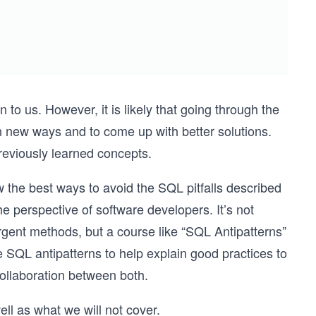
to us. However, it is likely that going through the
in new ways and to come up with better solutions.
previously learned concepts.
 the best ways to avoid the SQL pitfalls described
the perspective of software developers. It’s not
ent methods, but a course like “SQL Antipatterns”
 SQL antipatterns to help explain good practices to
collaboration between both.
ell as what we will not cover.