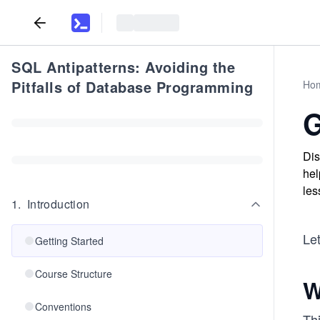
SQL Antipatterns: Avoiding the
Pitfalls of Database Programming
Ho
G
Dis
hel
les
1
.
Introduction
Let
Getting Started
Course Structure
W
Conventions
Thi