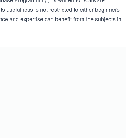
s usefulness is not restricted to either beginners
ence and expertise can benefit from the subjects in