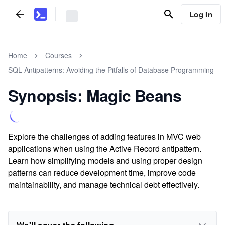
Log In
Home
Courses
SQL Antipatterns: Avoiding the Pitfalls of Database Programming
Synopsis: Magic Beans
Explore the challenges of adding features in MVC web
applications when using the Active Record antipattern.
Learn how simplifying models and using proper design
patterns can reduce development time, improve code
maintainability, and manage technical debt effectively.