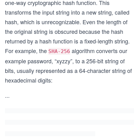
one-way cryptographic hash function. This
transforms the input string into a new string, called
hash, which is unrecognizable. Even the length of
the original string is obscured because the hash
returned by a hash function is a fixed-length string.
For example, the
algorithm converts our
SHA-256
example password, “xyzzy”, to a 256-bit string of
bits, usually represented as a 64-character string of
hexadecimal digits:
...