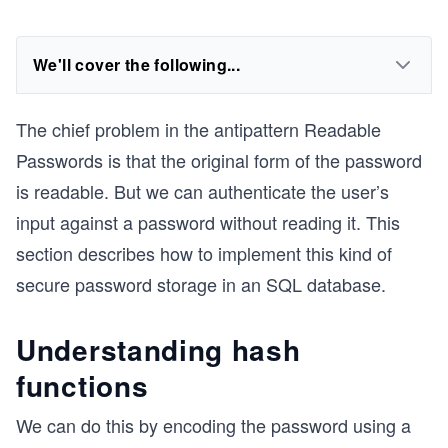
We'll cover the following...
The chief problem in the antipattern Readable
Passwords is that the original form of the password
is readable. But we can authenticate the user’s
input against a password without reading it. This
section describes how to implement this kind of
secure password storage in an SQL database.
Understanding hash
functions
We can do this by encoding the password using a