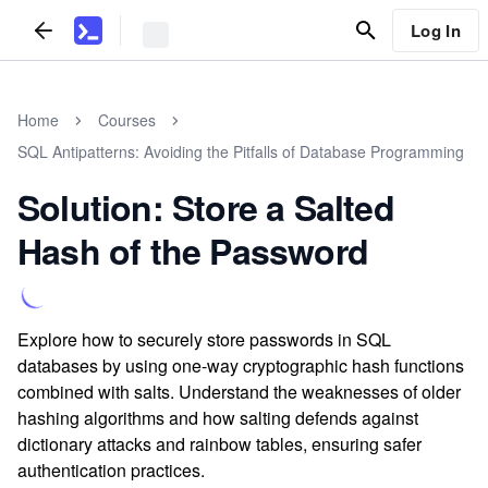
Log In
Home
Courses
SQL Antipatterns: Avoiding the Pitfalls of Database Programming
Solution: Store a Salted
Hash of the Password
Explore how to securely store passwords in SQL
databases by using one-way cryptographic hash functions
combined with salts. Understand the weaknesses of older
hashing algorithms and how salting defends against
dictionary attacks and rainbow tables, ensuring safer
authentication practices.