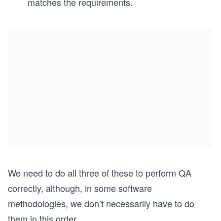
matches the requirements.
We need to do all three of these to perform QA
correctly, although, in some software
methodologies, we don’t necessarily have to do
them in this order.