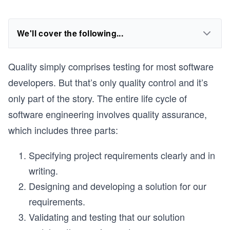
We'll cover the following...
Quality simply comprises testing for most software
developers. But that’s only quality control and it’s
only part of the story. The entire life cycle of
software engineering involves quality assurance,
which includes three parts:
Specifying project requirements clearly and in
writing.
Designing and developing a solution for our
requirements.
Validating and testing that our solution