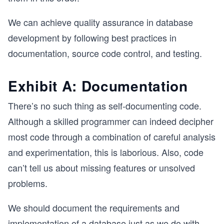
We can achieve quality assurance in database
development by following best practices in
documentation, source code control, and testing.
Exhibit A: Documentation
There’s no such thing as self-documenting code.
Although a skilled programmer can indeed decipher
most code through a combination of careful analysis
and experimentation, this is laborious. Also, code
can’t tell us about missing features or unsolved
problems.
We should document the requirements and
implementation of a database just as we do with