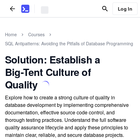
Log In
Home
Courses
SQL Antipatterns: Avoiding the Pitfalls of Database Programming
Solution: Establish a
Big-Tent Culture of
Quality
Explore how to create a strong culture of quality in
database development by implementing comprehensive
documentation, effective source code control, and
thorough testing practices. Understand the full software
quality assurance lifecycle and apply these principles to
maintain clear, reliable, and secure database projects.