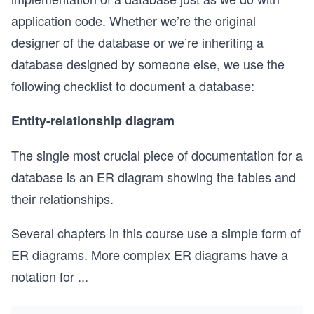
application code. Whether we’re the original
designer of the database or we’re inheriting a
database designed by someone else, we use the
following checklist to document a database:
Entity-relationship diagram
The single most crucial piece of documentation for a
database is an ER diagram showing the tables and
their relationships.
Several chapters in this course use a simple form of
ER diagrams. More complex ER diagrams have a
notation for
...