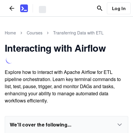
Log In
Home
Courses
Transferring Data with ETL
Interacting with Airflow
Explore how to interact with Apache Airflow for ETL
pipeline orchestration. Learn key terminal commands to
list, test, pause, trigger, and monitor DAGs and tasks,
enhancing your ability to manage automated data
workflows efficiently.
We'll cover the following...