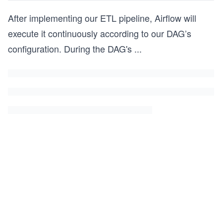
After implementing our ETL pipeline, Airflow will
execute it continuously according to our DAG’s
configuration. During the DAG's
...