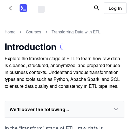
Log In
Home
Courses
Transferring Data with ETL
Introduction
Explore the transform stage of ETL to learn how raw data
is cleaned, structured, anonymized, and prepared for use
in business contexts. Understand various transformation
types and tools such as Python, Apache Spark, and SQL
to ensure data quality and consistency in ETL pipelines.
We'll cover the following...
In the “transform” stage of ETL, raw data is