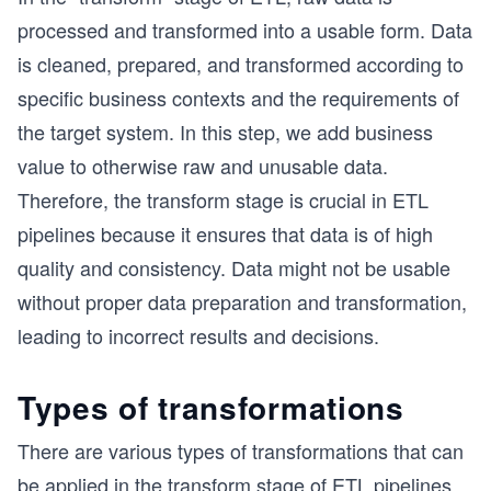
processed and transformed into a usable form. Data
is cleaned, prepared, and transformed according to
specific business contexts and the requirements of
the target system. In this step, we add business
value to otherwise raw and unusable data.
Therefore, the transform stage is crucial in ETL
pipelines because it ensures that data is of high
quality and consistency. Data might not be usable
without proper data preparation and transformation,
leading to incorrect results and decisions.
Types of transformations
There are various types of transformations that can
be applied in the transform stage of ETL pipelines.