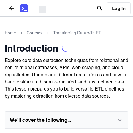
Log In
Home
Courses
Transferring Data with ETL
Introduction
Explore core data extraction techniques from relational and
non-relational databases, APIs, web scraping, and cloud
repositories. Understand different data formats and how to
handle structured, semi-structured, and unstructured data.
This lesson prepares you to build versatile ETL pipelines
by mastering extraction from diverse data sources.
We'll cover the following...