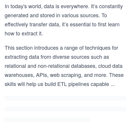
In today's world, data is everywhere. It’s constantly
generated and stored in various sources. To
effectively transfer data, it’s essential to first learn
how to extract it.
This section introduces a range of techniques for
extracting data from diverse sources such as
relational and non-relational databases, cloud data
warehouses, APIs, web scraping, and more. These
skills will help us build ETL pipelines capable
...