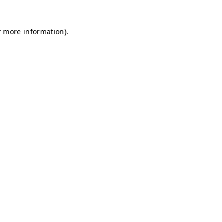
r more information).