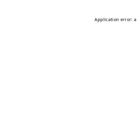
Application error: 