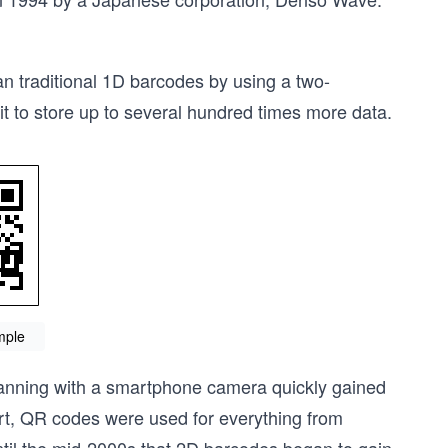
 traditional 1D barcodes by using a two-
it to store up to several hundred times more data.
mple
scanning with a smartphone camera quickly gained
art, QR codes were used for everything from