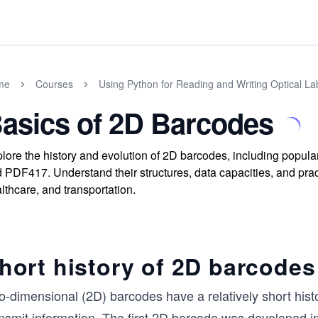
me
Courses
Using Python for Reading and Writing Optical La
asics of 2D Barcodes
lore the history and evolution of 2D barcodes, including popul
 PDF417. Understand their structures, data capacities, and practi
lthcare, and transportation.
hort history of 2D barcodes
o-dimensional (2D) barcodes have a relatively short his
ansmit information. The first 2D barcode was developed