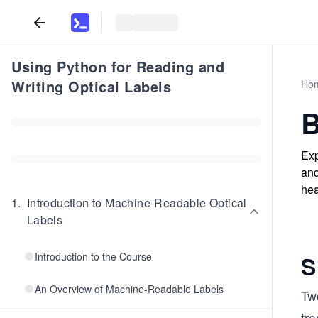
Using Python for Reading and
Writing Optical Labels
Ho
B
Exp
and
hea
1
.
Introduction to Machine-Readable Optical
Labels
Introduction to the Course
S
An Overview of Machine-Readable Labels
Tw
tr