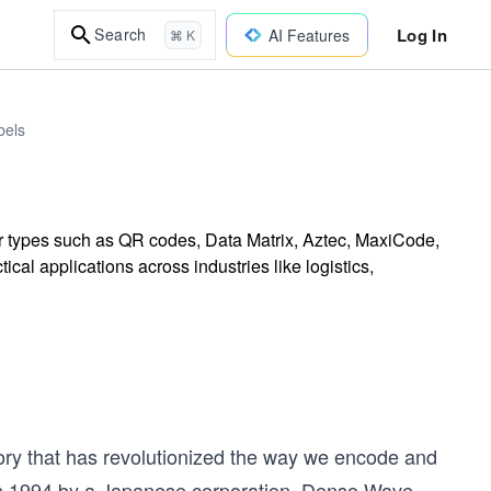
Log In
Search
AI Features
⌘ K
bels
ar types such as QR codes, Data Matrix, Aztec, MaxiCode,
cal applications across industries like logistics,
tory that has revolutionized the way we encode and
 in 1994 by a Japanese corporation, Denso Wave.