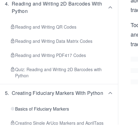
ad
4
.
Reading and Writing 2D Barcodes With
tra
Python
Tod
Reading and Writing QR Codes
an
Reading and Writing Data Matrix Codes
tr
Reading and Writing PDF417 Codes
Quiz: Reading and Writing 2D Barcodes with
Python
5
.
Creating Fiduciary Markers With Python
Basics of Fiduciary Markers
Creating Single ArUco Markers and AprilTags
with OpenCV