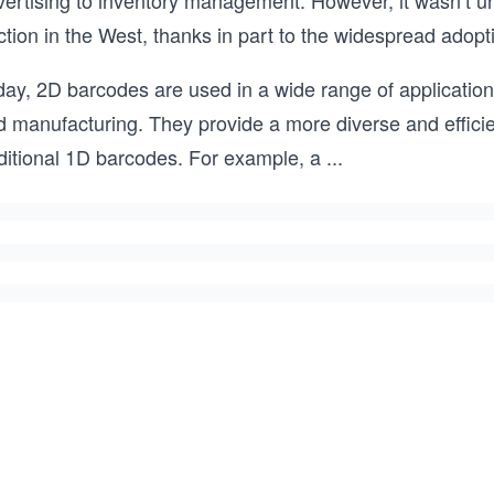
vertising to inventory management. However, it wasn’t u
ction in the West, thanks in part to the widespread adop
ay, 2D barcodes are used in a wide range of applications
d manufacturing. They provide a more diverse and efficie
aditional 1D barcodes. For example, a
...