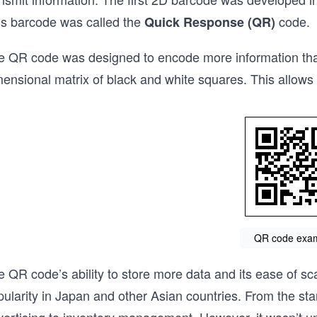
is barcode was called the
code.
Quick Response
(QR)
e QR code was designed to encode more information than
ensional matrix of black and white squares. This allows 
QR code exa
e QR code’s ability to store more data and its ease of 
pularity in Japan and other Asian countries. From the st