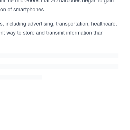
ntil the mid-2000s that 2D barcodes began to gain
tion of smartphones.
, including advertising, transportation, healthcare,
nt way to store and transmit information than