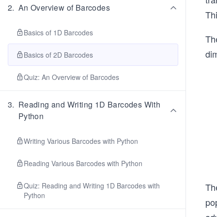
2
.
An Overview of Barcodes
Th
Basics of 1D Barcodes
Th
dim
Basics of 2D Barcodes
Quiz: An Overview of Barcodes
3
.
Reading and Writing 1D Barcodes With
Python
Writing Various Barcodes with Python
Reading Various Barcodes with Python
Quiz: Reading and Writing 1D Barcodes with
Th
Python
po