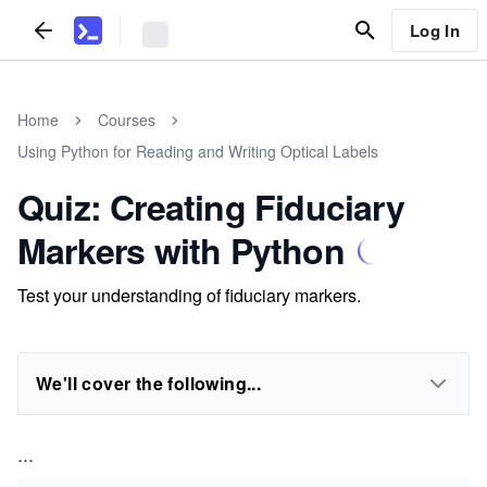
Log In
Home
Courses
Using Python for Reading and Writing Optical Labels
Quiz: Creating Fiduciary
Markers with Python
Test your understanding of fiduciary markers.
We'll cover the following...
...