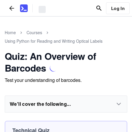
Log In
Home
Courses
Using Python for Reading and Writing Optical Labels
Quiz: An Overview of
Barcodes
Test your understanding of barcodes.
We'll cover the following...
Technical Quiz