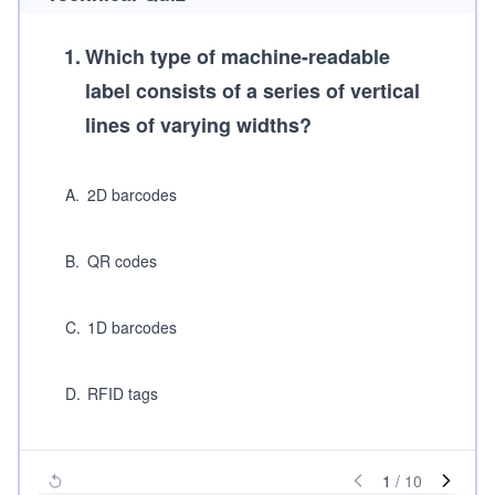
1
.
Which type of machine-readable
label consists of a series of vertical
lines of varying widths?
A
.
2D barcodes
B
.
QR codes
C
.
1D barcodes
D
.
RFID tags
1
/
10