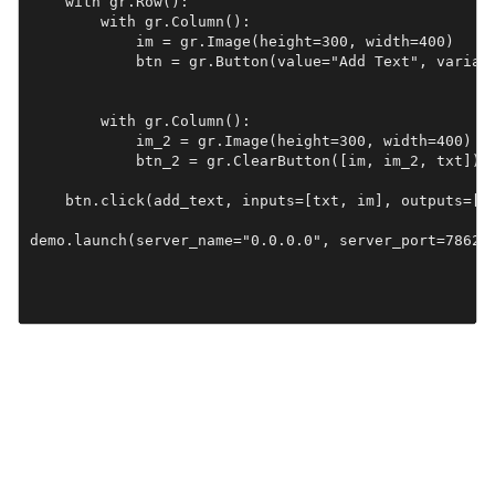
    with gr.Row():

        with gr.Column():

            im = gr.Image(height=300, width=400)

            btn = gr.Button(value="Add Text", variant
        with gr.Column():

            im_2 = gr.Image(height=300, width=400)

            btn_2 = gr.ClearButton([im, im_2, txt])

    btn.click(add_text, inputs=[txt, im], outputs=[im
demo.launch(server_name="0.0.0.0", server_port=7862)