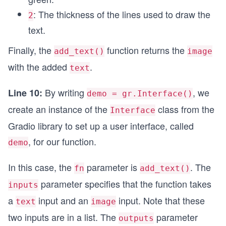
: The thickness of the lines used to draw the
2
text.
Finally, the
function returns the
add_text()
image
with the added
.
text
By writing
, we
Line 10:
demo = gr.Interface()
create an instance of the
class from the
Interface
Gradio library to set up a user interface, called
, for our function.
demo
In this case, the
parameter is
. The
fn
add_text()
parameter specifies that the function takes
inputs
a
input and an
input. Note that these
text
image
two inputs are in a list. The
parameter
outputs