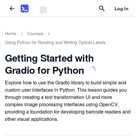
Log In
Home
Courses
Using Python for Reading and Writing Optical Labels
Getting Started with
Gradio for Python
Explore how to use the Gradio library to build simple and
custom user interfaces in Python. This lesson guides you
through creating a text transformation UI and more
complex image processing interfaces using OpenCV,
providing a foundation for developing barcode readers and
other visual applications.