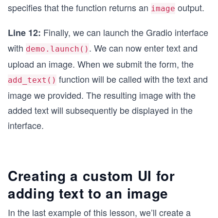
specifies that the function returns an
output.
image
Finally, we can launch the Gradio interface
Line 12:
with
. We can now enter text and
demo.launch()
upload an image. When we submit the form, the
function will be called with the text and
add_text()
image we provided. The resulting image with the
added text will subsequently be displayed in the
interface.
Creating a custom UI for
adding text to an image
In the last example of this lesson, we’ll create a