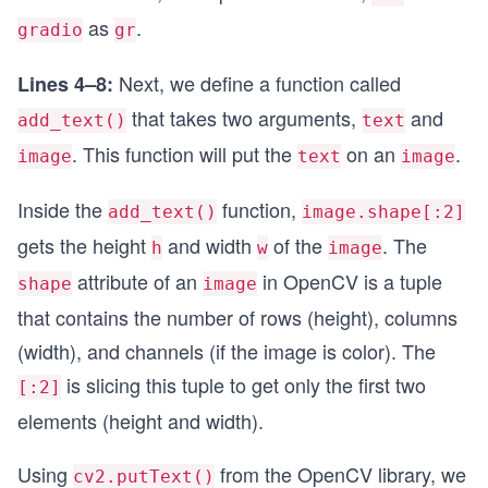
as
.
gradio
gr
Next, we define a function called
Lines 4–8:
that takes two arguments,
and
add_text()
text
. This function will put the
on an
.
image
text
image
Inside the
function,
add_text()
image.shape[:2]
gets the height
and width
of the
. The
h
w
image
attribute of an
in OpenCV is a tuple
shape
image
that contains the number of rows (height), columns
(width), and channels (if the image is color). The
is slicing this tuple to get only the first two
[:2]
elements (height and width).
Using
from the OpenCV library, we
cv2.putText()