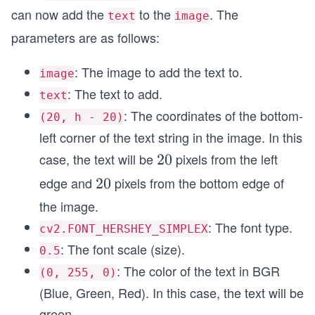
can now add the
to the
. The
text
image
parameters are as follows:
: The image to add the text to.
image
: The text to add.
text
: The coordinates of the bottom-
(20, h - 20)
left corner of the text string in the image. In this
case, the text will be
pixels from the left
2
20
0
edge and
pixels from the bottom edge of
2
20
0
the image.
: The font type.
cv2.FONT_HERSHEY_SIMPLEX
: The font scale (size).
0.5
: The color of the text in BGR
(0, 255, 0)
(Blue, Green, Red). In this case, the text will be
green.