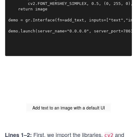
        cv2.FONT_HERSHEY_SIMPLEX, 0.5, (0, 255, 0), 2
    return image

demo = gr.Interface(fn=add_text, inputs=["text","imag
demo.launch(server_name="0.0.0.0", server_port=7861)
Add text to an image with a default UI
First, we import the libraries,
and
Lines 1–2:
cv2