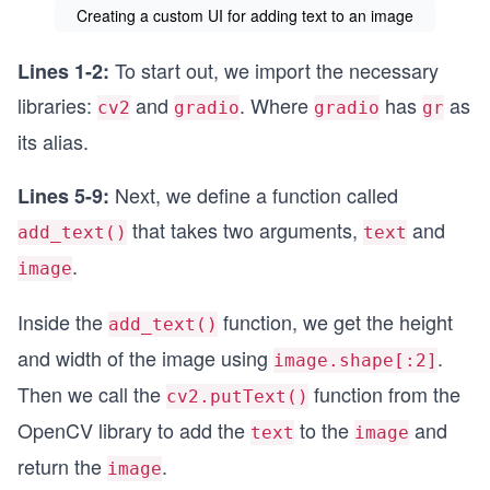
Creating a custom UI for adding text to an image
To start out, we import the necessary
Lines 1-2:
libraries:
and
. Where
has
as
cv2
gradio
gradio
gr
its alias.
Next, we define a function called
Lines 5-9:
that takes two arguments,
and
add_text()
text
.
image
Inside the
function, we get the height
add_text()
and width of the image using
.
image.shape[:2]
Then we call the
function from the
cv2.putText()
OpenCV library to add the
to the
and
text
image
return the
.
image