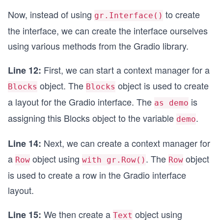
Now, instead of using
to create
gr.Interface()
the interface, we can create the interface ourselves
using various methods from the Gradio library.
First, we can start a context manager for a
Line 12:
object. The
object is used to create
Blocks
Blocks
a layout for the Gradio interface. The
is
as demo
assigning this Blocks object to the variable
.
demo
Next, we can create a context manager for
Line 14:
a
object using
. The
object
Row
with gr.Row()
Row
is used to create a row in the Gradio interface
layout.
We then create a
object using
Line 15:
Text