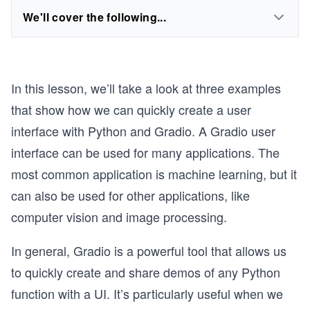
We'll cover the following...
In this lesson, we’ll take a look at three examples
that show how we can quickly create a user
interface with Python and Gradio. A Gradio user
interface can be used for many applications. The
most common application is machine learning, but it
can also be used for other applications, like
computer vision and image processing.
In general, Gradio is a powerful tool that allows us
to quickly create and share demos of any Python
function with a UI. It’s particularly useful when we