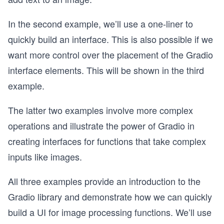
In the second example, we’ll use a one-liner to
quickly build an interface. This is also possible if we
want more control over the placement of the Gradio
interface elements. This will be shown in the third
example.
The latter two examples involve more complex
operations and illustrate the power of Gradio in
creating interfaces for functions that take complex
inputs like images.
All three examples provide an introduction to the
Gradio library and demonstrate how we can quickly
build a UI for image processing functions. We’ll use