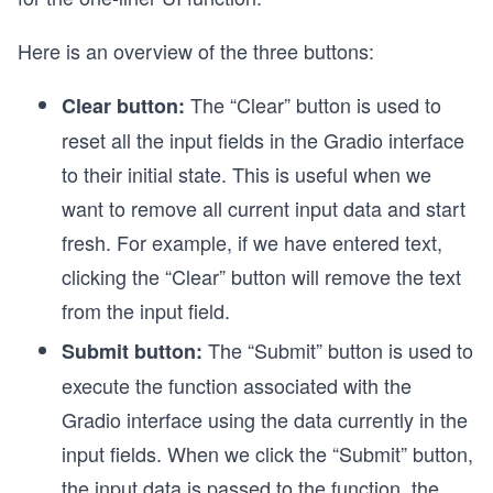
Here is an overview of the three buttons:
The “Clear” button is used to
Clear button:
reset all the input fields in the Gradio interface
to their initial state. This is useful when we
want to remove all current input data and start
fresh. For example, if we have entered text,
clicking the “Clear” button will remove the text
from the input field.
The “Submit” button is used to
Submit button:
execute the function associated with the
Gradio interface using the data currently in the
input fields. When we click the “Submit” button,
the input data is passed to the function, the