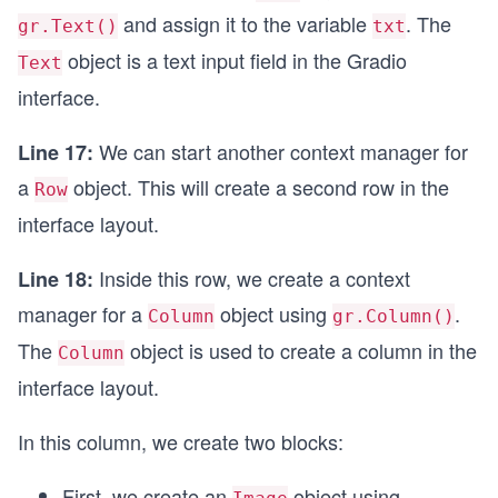
and assign it to the variable
. The
gr.Text()
txt
object is a text input field in the Gradio
Text
interface.
We can start another context manager for
Line 17:
a
object. This will create a second row in the
Row
interface layout.
Inside this row, we create a context
Line 18:
manager for a
object using
.
Column
gr.Column()
The
object is used to create a column in the
Column
interface layout.
In this column, we create two blocks:
First, we create an
object using