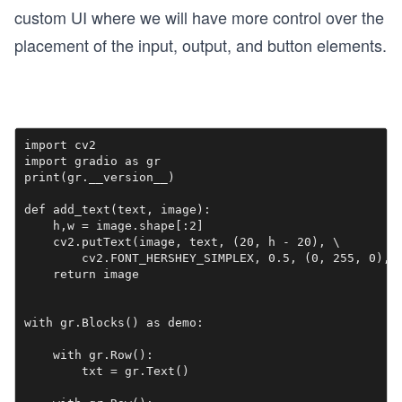
custom UI where we will have more control over the
placement of the input, output, and button elements.
import cv2

import gradio as gr

print(gr.__version__)

def add_text(text, image):

    h,w = image.shape[:2]

    cv2.putText(image, text, (20, h - 20), \

        cv2.FONT_HERSHEY_SIMPLEX, 0.5, (0, 255, 0), 2
    return image

with gr.Blocks() as demo:

    with gr.Row():

        txt = gr.Text()
