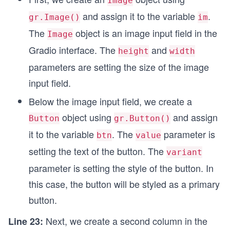
Image
and assign it to the variable
.
gr.Image()
im
The
object is an image input field in the
Image
Gradio interface. The
and
height
width
parameters are setting the size of the image
input field.
Below the image input field, we create a
object using
and assign
Button
gr.Button()
it to the variable
. The
parameter is
btn
value
setting the text of the button. The
variant
parameter is setting the style of the button. In
this case, the button will be styled as a primary
button.
Next, we create a second column in the
Line 23: