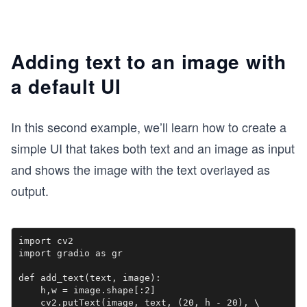
Adding text to an image with
a default UI
In this second example, we’ll learn how to create a
simple UI that takes both text and an image as input
and shows the image with the text overlayed as
output.
import cv2

import gradio as gr

def add_text(text, image):

    h,w = image.shape[:2]

    cv2.putText(image, text, (20, h - 20), \
