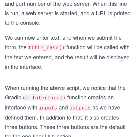
and port number of the web server. When this line
is run, a web server is started, and a URL is printed
to the console.
We can now enter text, and when we submit the
form, the
function will be called with
title_case()
the text we entered, and the result will be displayed
in the interface.
When running the above script, we notice that the
Gradio
function creates an
gr.Interface()
interface with
and
as we have
inputs
outputs
defined them. In addition to that, it also creates
three buttons. These three buttons are the default
for the one-liner UI function.