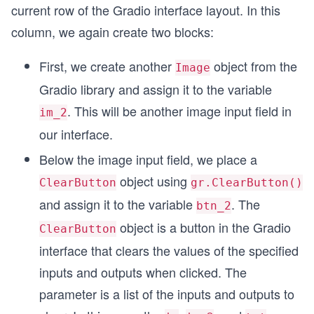
current row of the Gradio interface layout. In this
column, we again create two blocks:
First, we create another
object from the
Image
Gradio library and assign it to the variable
. This will be another image input field in
im_2
our interface.
Below the image input field, we place a
object using
ClearButton
gr.ClearButton()
and assign it to the variable
. The
btn_2
object is a button in the Gradio
ClearButton
interface that clears the values of the specified
inputs and outputs when clicked. The
parameter is a list of the inputs and outputs to