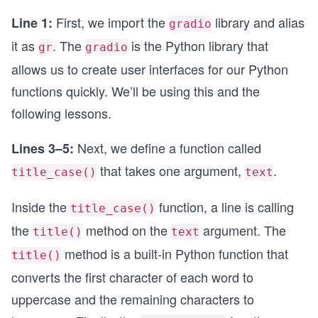
First, we import the
library and alias
Line 1:
gradio
it as
. The
is the Python library that
gr
gradio
allows us to create user interfaces for our Python
functions quickly. We’ll be using this and the
following lessons.
Next, we define a function called
Lines 3–5:
that takes one argument,
.
title_case()
text
Inside the
function, a line is calling
title_case()
the
method on the
argument. The
title()
text
method is a built-in Python function that
title()
converts the first character of each word to
uppercase and the remaining characters to