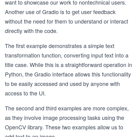
want to showcase our work to nontechnical users.
Another use of Gradio is to get user feedback
without the need for them to understand or interact
directly with the code.
The first example demonstrates a simple text
transformation function, converting input text into a
title case. While this is a straightforward operation in
Python, the Gradio interface allows this functionality
to be easily accessed and used by anyone with
access to the UI.
The second and third examples are more complex,
as they involve image processing tasks using the
OpenCV library. These two examples allow us to
add text to an image.