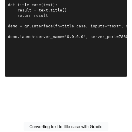
def title_case(text):

    result = text.title()

    return result

demo = gr.Interface(fn=title_case, inputs="text", out
demo.launch(server_name="0.0.0.0", server_port=7860)
Converting text to title case with Gradio