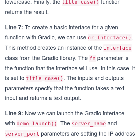
lowercase. Finally, the
function
title_case()
returns the result.
To create a basic interface for a given
Line 7:
function with Gradio, we can use
.
gr.Interface()
This method creates an instance of the
Interface
class from the Gradio library. The
parameter is
fn
the function that the interface will use. In this case, it
is set to
. The inputs and outputs
title_case()
parameters specify that the function takes a text
input and returns a text output.
Now we can launch the Gradio interface
Line 9:
with
. The
and
demo.launch()
server_name
parameters are setting the IP address
server_port