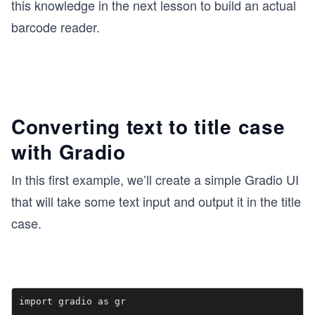
this knowledge in the next lesson to build an actual
barcode reader.
Converting text to title case
with Gradio
In this first example, we’ll create a simple Gradio UI
that will take some text input and output it in the title
case.
import gradio as gr
