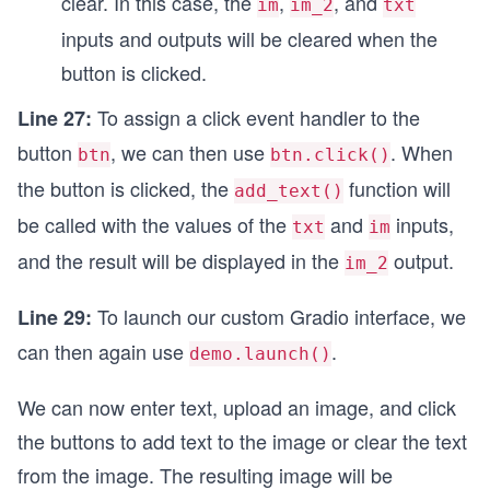
clear. In this case, the
,
, and
im
im_2
txt
inputs and outputs will be cleared when the
button is clicked.
To assign a click event handler to the
Line 27:
button
, we can then use
. When
btn
btn.click()
the button is clicked, the
function will
add_text()
be called with the values of the
and
inputs,
txt
im
and the result will be displayed in the
output.
im_2
To launch our custom Gradio interface, we
Line 29:
can then again use
.
demo.launch()
We can now enter text, upload an image, and click
the buttons to add text to the image or clear the text
from the image. The resulting image will be