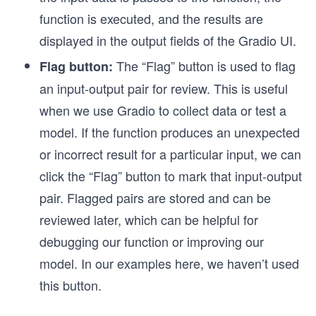
function is executed, and the results are
displayed in the output fields of the Gradio UI.
The “Flag” button is used to flag
Flag button:
an input-output pair for review. This is useful
when we use Gradio to collect data or test a
model. If the function produces an unexpected
or incorrect result for a particular input, we can
click the “Flag” button to mark that input-output
pair. Flagged pairs are stored and can be
reviewed later, which can be helpful for
debugging our function or improving our
model. In our examples here, we haven’t used
this button.