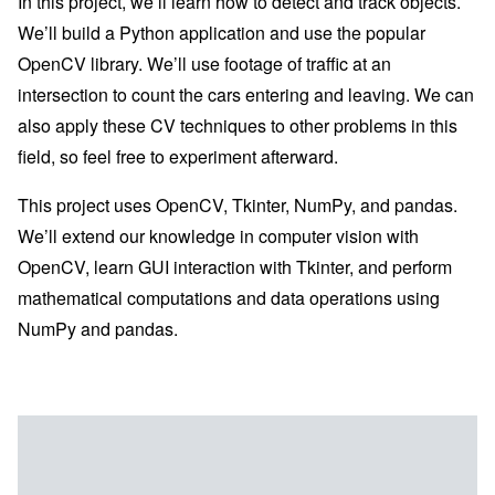
In this project, we’ll learn how to detect and track objects.
We’ll build a Python application and use the popular
OpenCV library. We’ll use footage of traffic at an
intersection to count the cars entering and leaving. We can
also apply these CV techniques to other problems in this
field, so feel free to experiment afterward.
This project uses OpenCV, Tkinter, NumPy, and pandas.
We’ll extend our knowledge in computer vision with
OpenCV, learn GUI interaction with Tkinter, and perform
mathematical computations and data operations using
NumPy and pandas.