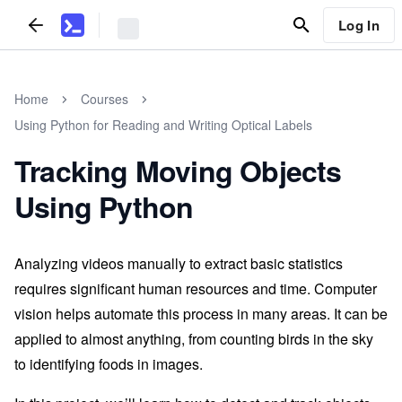
Log In
Home
Courses
Using Python for Reading and Writing Optical Labels
Tracking Moving Objects
Using Python
Analyzing videos manually to extract basic statistics
requires significant human resources and time. Computer
vision helps automate this process in many areas. It can be
applied to almost anything, from counting birds in the sky
to identifying foods in images.