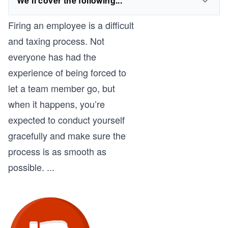
We'll cover the following...
Firing an employee is a difficult
and taxing process. Not
everyone has had the
experience of being forced to
let a team member go, but
when it happens, you’re
expected to conduct yourself
gracefully and make sure the
process is as smooth as
possible.
...