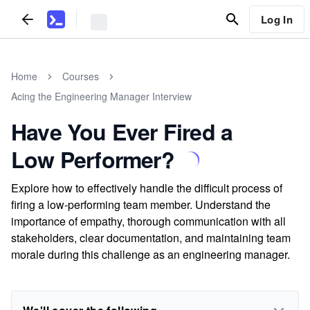
Log In
Home
Courses
Acing the Engineering Manager Interview
Have You Ever Fired a
Low Performer?
Explore how to effectively handle the difficult process of
firing a low-performing team member. Understand the
importance of empathy, thorough communication with all
stakeholders, clear documentation, and maintaining team
morale during this challenge as an engineering manager.