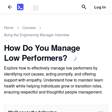
Log In
Home
Courses
Acing the Engineering Manager Interview
How Do You Manage
Low Performers?
Explore how to effectively manage low performers by
identifying root causes, acting promptly, and offering
support with empathy. Understand how to maintain team
health while helping individuals grow or transition roles,
ensuring respectful and thoughtful people management.