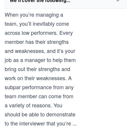
We'll cover the following...
When you’re managing a
team, you’ll inevitably come
across low performers. Every
member has their strengths
and weaknesses, and it’s your
job as a manager to help them
bring out their strengths and
work on their weaknesses. A
subpar performance from any
team member can come from
a variety of reasons. You
should be able to demonstrate
to the interviewer that you’re
...