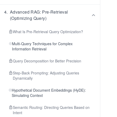
4
.
Advanced RAG: Pre-Retrieval
(Optimizing Query)
What Is Pre-Retrieval Query Optimization?
Multi-Query Techniques for Complex
Information Retrieval
Query Decomposition for Better Precision
Step-Back Prompting: Adjusting Queries
Dynamically
Hypothetical Document Embeddings (HyDE):
Simulating Context
Semantic Routing: Directing Queries Based on
Intent