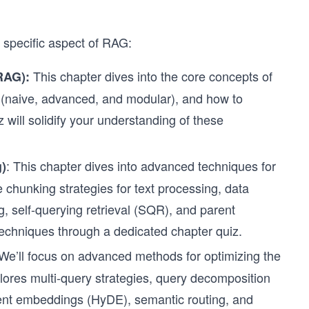
a specific aspect of RAG:
This chapter dives into the core concepts of
(RAG):
es (naive, advanced, and modular), and how to
 will solidify your understanding of these
: This chapter dives into advanced techniques for
)
e chunking strategies for text processing, data
, self-querying retrieval (SQR), and parent
 techniques through a dedicated chapter quiz.
 We’ll focus on advanced methods for optimizing the
plores multi-query strategies, query decomposition
ent embeddings (HyDE), semantic routing, and