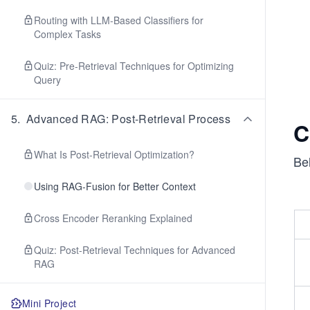
Routing with LLM-Based Classifiers for
Complex Tasks
Quiz: Pre-Retrieval Techniques for Optimizing
Query
5
.
Advanced RAG: Post-Retrieval Process
C
What Is Post-Retrieval Optimization?
Bel
Using RAG-Fusion for Better Context
Cross Encoder Reranking Explained
Quiz: Post-Retrieval Techniques for Advanced
RAG
Mini Project