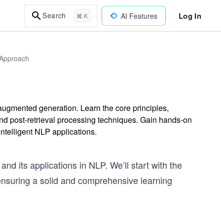
Log In
Search
AI Features
⌘ K
 Approach
l-augmented generation. Learn the core principles,
and post-retrieval processing techniques. Gain hands-on
ntelligent NLP applications.
d its applications in NLP. We’ll start with the
nsuring a solid and comprehensive learning