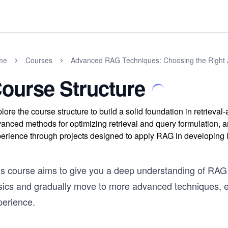
me
Courses
Advanced RAG Techniques: Choosing the Right
ourse Structure
lore the course structure to build a solid foundation in retrieva
anced methods for optimizing retrieval and query formulation, 
erience through projects designed to apply RAG in developing i
s course aims to give you a deep understanding of RAG an
sics and gradually move to more advanced techniques, e
perience.