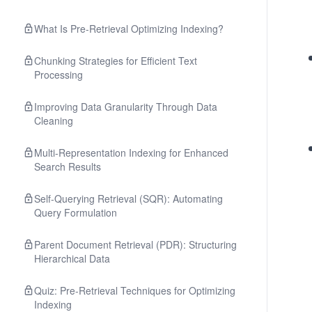
What Is Pre-Retrieval Optimizing Indexing?
Chunking Strategies for Efficient Text
Processing
Improving Data Granularity Through Data
Cleaning
Multi-Representation Indexing for Enhanced
Search Results
Self-Querying Retrieval (SQR): Automating
Query Formulation
Parent Document Retrieval (PDR): Structuring
Hierarchical Data
Quiz: Pre-Retrieval Techniques for Optimizing
Indexing