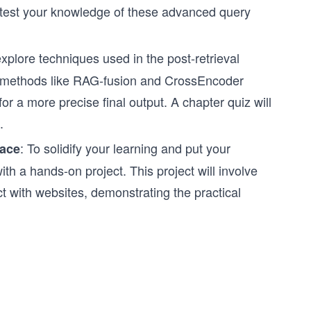
ll test your knowledge of these advanced query
xplore techniques used in the post-retrieval
ng methods like RAG-fusion and CrossEncoder
or a more precise final output. A chapter quiz will
.
: To solidify your learning and put your
face
th a hands-on project. This project will involve
t with websites, demonstrating the practical