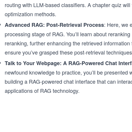
routing with LLM-based classifiers. A chapter quiz wi
optimization methods.
: Here, we e
Advanced RAG: Post-Retrieval Process
processing stage of RAG. You’ll learn about reranki
reranking, further enhancing the retrieved information f
ensure you’ve grasped these post-retrieval techniques
Talk to Your Webpage: A RAG-Powered Chat Inter
newfound knowledge to practice, you’ll be presented wi
building a RAG-powered chat interface that can interac
applications of RAG technology.