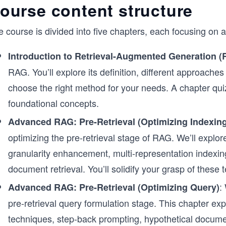
ourse content structure
 course is divided into five chapters, each focusing on 
Introduction to Retrieval-Augmented Generation 
RAG. You’ll explore its definition, different approach
choose the right method for your needs. A chapter quiz
foundational concepts.
Advanced RAG: Pre-Retrieval (Optimizing Indexing
optimizing the pre-retrieval stage of RAG. We’ll explor
granularity enhancement, multi-representation indexing
document retrieval. You’ll solidify your grasp of these
:
Advanced RAG: Pre-Retrieval (Optimizing Query)
pre-retrieval query formulation stage. This chapter ex
techniques, step-back prompting, hypothetical docum