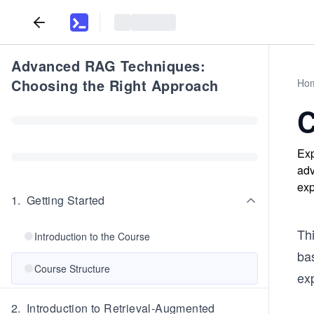
Advanced RAG Techniques:
Choosing the Right Approach
Ho
C
Exp
adv
exp
1
.
Getting Started
Thi
Introduction to the Course
ba
Course Structure
ex
2
.
Introduction to Retrieval-Augmented