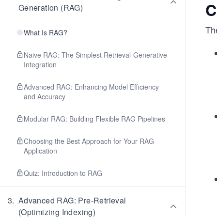
C
Generation (RAG)
The
What Is RAG?
Naive RAG: The Simplest Retrieval-Generative
Integration
Advanced RAG: Enhancing Model Efficiency
and Accuracy
Modular RAG: Building Flexible RAG Pipelines
Choosing the Best Approach for Your RAG
Application
Quiz: Introduction to RAG
3
.
Advanced RAG: Pre-Retrieval
(Optimizing Indexing)