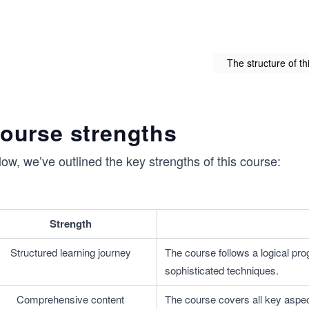
The structure of th
ourse strengths
ow, we’ve outlined the key strengths of this course:
Strength
Structured learning journey
The course follows a logical pro
sophisticated techniques.
Comprehensive content
The course covers all key aspec