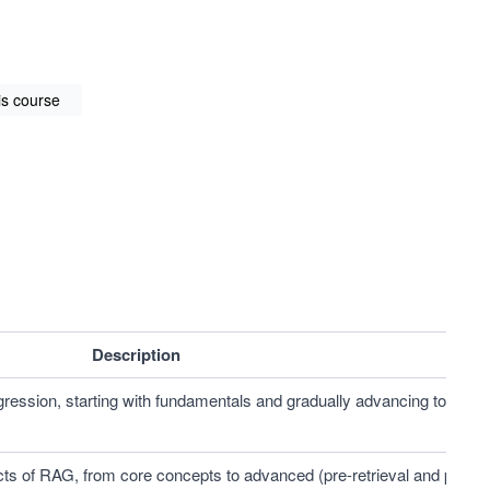
is course
Description
gression, starting with fundamentals and gradually advancing to 
ts of RAG, from core concepts to advanced (pre-retrieval and post-